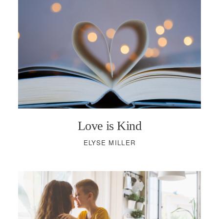
Love is Kind
ELYSE MILLER