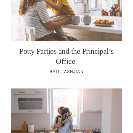
Potty Parties and the Principal’s
Office
BRIT TASHJIAN