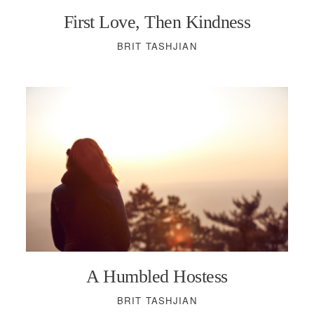
First Love, Then Kindness
BRIT TASHJIAN
A Humbled Hostess
BRIT TASHJIAN