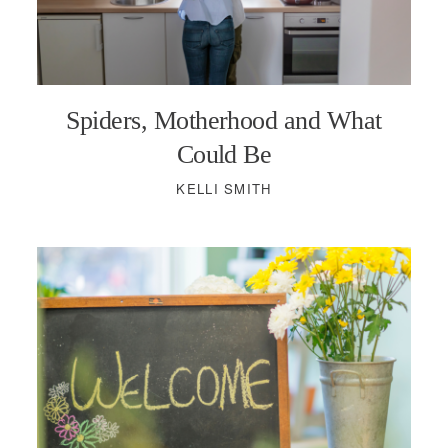
Spiders, Motherhood and What
Could Be
KELLI SMITH