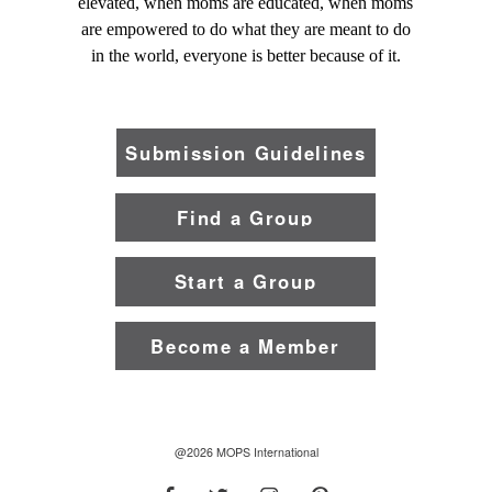
elevated, when moms are educated, when moms
are empowered to do what they are meant to do
in the world, everyone is better because of it.
Submission Guidelines
Find a Group
Start a Group
Become a Member
@2026 MOPS International