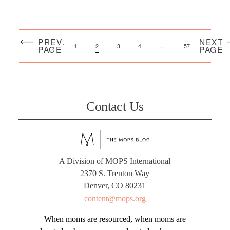
PREV.
NEXT
1
2
3
4
…
57
PAGE
PAGE
Contact Us
A Division of MOPS International
2370 S. Trenton Way
Denver, CO 80231
content@mops.org
When moms are resourced, when moms are