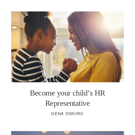
Become your child’s HR
Representative
GENA DIMURO