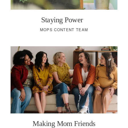
Staying Power
MOPS CONTENT TEAM
Making Mom Friends