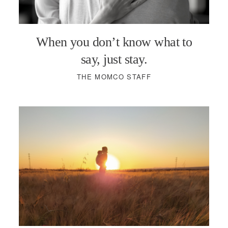
PODCASTS
When you don’t know what to
VISIT MOPS
say, just stay.
THE MOMCO STAFF