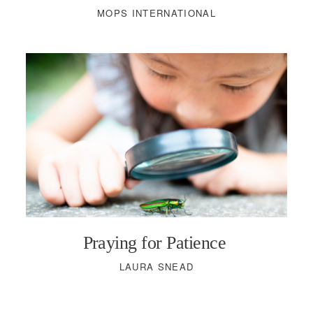
MOPS INTERNATIONAL
Praying for Patience
LAURA SNEAD