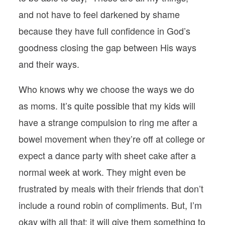
and not have to feel darkened by shame
because they have full confidence in God’s
goodness closing the gap between His ways
and their ways.
Who knows why we choose the ways we do
as moms. It’s quite possible that my kids will
have a strange compulsion to ring me after a
bowel movement when they’re off at college or
expect a dance party with sheet cake after a
normal week at work. They might even be
frustrated by meals with their friends that don’t
include a round robin of compliments. But, I’m
okay with all that; it will give them something to