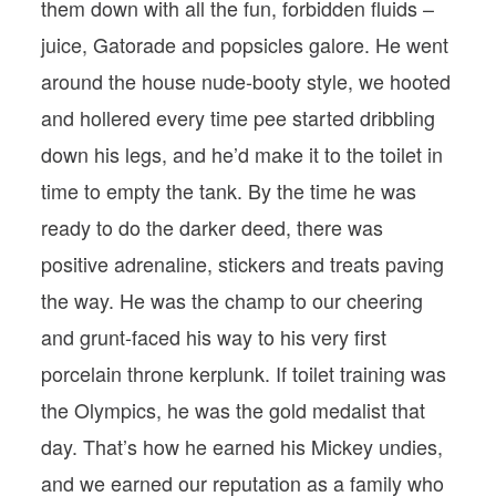
them down with all the fun, forbidden fluids –
juice, Gatorade and popsicles galore. He went
around the house nude-booty style, we hooted
and hollered every time pee started dribbling
down his legs, and he’d make it to the toilet in
time to empty the tank. By the time he was
ready to do the darker deed, there was
positive adrenaline, stickers and treats paving
the way. He was the champ to our cheering
and grunt-faced his way to his very first
porcelain throne kerplunk. If toilet training was
the Olympics, he was the gold medalist that
day. That’s how he earned his Mickey undies,
and we earned our reputation as a family who