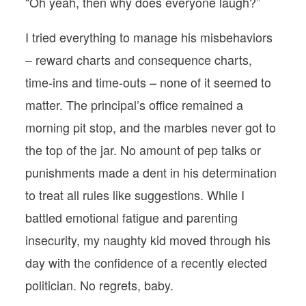
“Oh yeah, then why does everyone laugh?”
I tried everything to manage his misbehaviors
– reward charts and consequence charts,
time-ins and time-outs – none of it seemed to
matter. The principal’s office remained a
morning pit stop, and the marbles never got to
the top of the jar. No amount of pep talks or
punishments made a dent in his determination
to treat all rules like suggestions. While I
battled emotional fatigue and parenting
insecurity, my naughty kid moved through his
day with the confidence of a recently elected
politician. No regrets, baby.