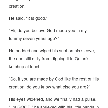
creation.
He said, “It is good.”
“Eli, do you believe God made you in my
tummy seven years ago?”
He nodded and wiped his snot on his sleeve,
the one still dirty from dipping it in Quinn’s
ketchup at lunch.
“So, if you are made by God like the rest of His
creation, do you know what else you are?”
His eyes widened, and we finally had a pulse.
“I’m GOOD,” he shrieked with his little hands in