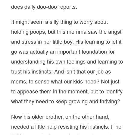
does daily doo-doo reports.
It might seem a silly thing to worry about
holding poops, but this momma saw the angst
and stress in her little boy. His learning to let it
go was actually an important foundation for
understanding his own feelings and learning to
trust his instincts. And isn’t that our job as
moms, to sense what our kids need? Not just
to appease them in the moment, but to identify
what they need to keep growing and thriving?
Now his older brother, on the other hand,
needed a little help resisting his instincts. If he