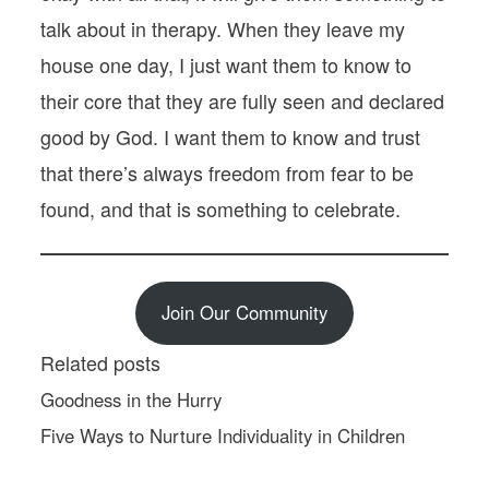
talk about in therapy. When they leave my
house one day, I just want them to know to
their core that they are fully seen and declared
good by God. I want them to know and trust
that there’s always freedom from fear to be
found, and that is something to celebrate.
Join Our Community
Related posts
Goodness in the Hurry
Five Ways to Nurture Individuality in Children