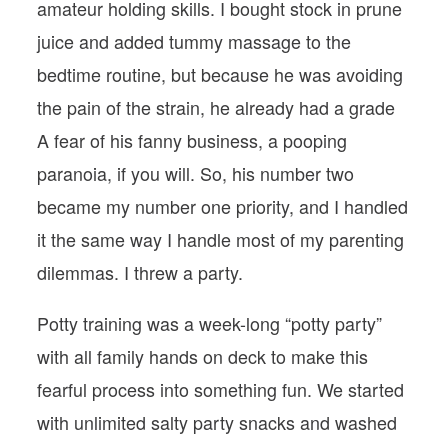
amateur holding skills. I bought stock in prune
juice and added tummy massage to the
bedtime routine, but because he was avoiding
the pain of the strain, he already had a grade
A fear of his fanny business, a pooping
paranoia, if you will. So, his number two
became my number one priority, and I handled
it the same way I handle most of my parenting
dilemmas. I threw a party.
Potty training was a week-long “potty party”
with all family hands on deck to make this
fearful process into something fun. We started
with unlimited salty party snacks and washed