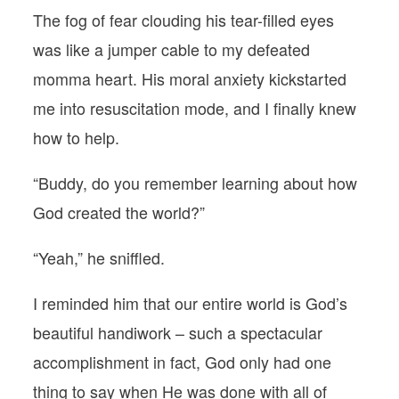
The fog of fear clouding his tear-filled eyes
was like a jumper cable to my defeated
momma heart. His moral anxiety kickstarted
me into resuscitation mode, and I finally knew
how to help.
“Buddy, do you remember learning about how
God created the world?”
“Yeah,” he sniffled.
I reminded him that our entire world is God’s
beautiful handiwork – such a spectacular
accomplishment in fact, God only had one
thing to say when He was done with all of