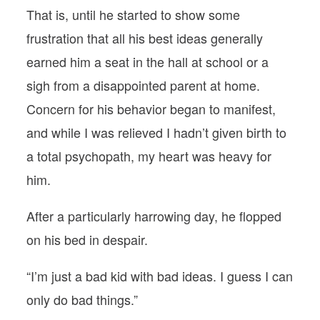
That is, until he started to show some
frustration that all his best ideas generally
earned him a seat in the hall at school or a
sigh from a disappointed parent at home.
Concern for his behavior began to manifest,
and while I was relieved I hadn’t given birth to
a total psychopath, my heart was heavy for
him.
After a particularly harrowing day, he flopped
on his bed in despair.
“I’m just a bad kid with bad ideas. I guess I can
only do bad things.”