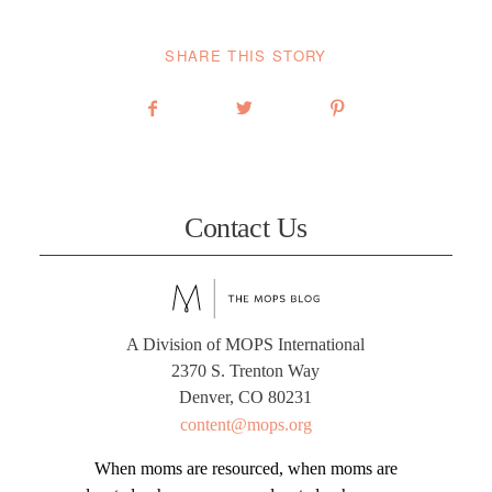
SHARE THIS STORY
Contact Us
A Division of MOPS International
2370 S. Trenton Way
Denver, CO 80231
content@mops.org
When moms are resourced, when moms are