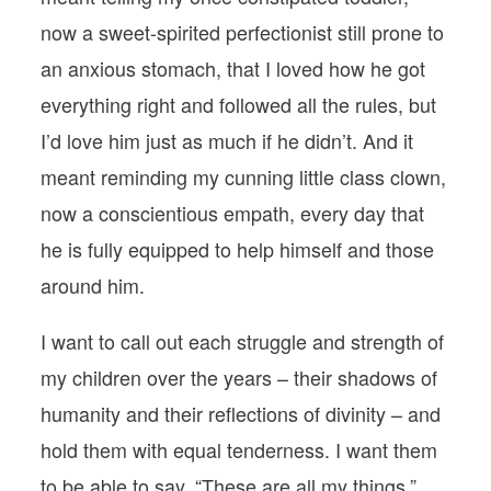
now a sweet-spirited perfectionist still prone to
an anxious stomach, that I loved how he got
everything right and followed all the rules, but
I’d love him just as much if he didn’t. And it
meant reminding my cunning little class clown,
now a conscientious empath, every day that
he is fully equipped to help himself and those
around him.
I want to call out each struggle and strength of
my children over the years – their shadows of
humanity and their reflections of divinity – and
hold them with equal tenderness. I want them
to be able to say, “These are all my things,”