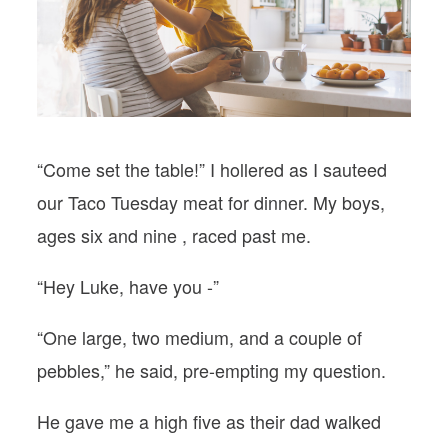
PODCASTS
VISIT MOPS
“Come set the table!” I hollered as I sauteed
our Taco Tuesday meat for dinner. My boys,
ages six and nine , raced past me.
“Hey Luke, have you -”
“One large, two medium, and a couple of
pebbles,” he said, pre-empting my question.
He gave me a high five as their dad walked