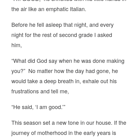
the air like an emphatic Italian.
Before he fell asleep that night, and every
night for the rest of second grade I asked
him,
“What did God say when he was done making
you?” No matter how the day had gone, he
would take a deep breath in, exhale out his
frustrations and tell me,
“He said, ‘I am good.’”
This season set a new tone in our house. If the
journey of motherhood in the early years is