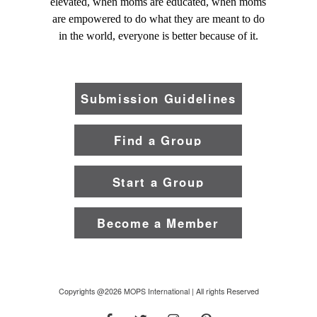
elevated, when moms are educated, when moms
are empowered to do what they are meant to do
in the world, everyone is better because of it.
Submission Guidelines
Find a Group
Start a Group
Become a Member
Copyrights @2026 MOPS International | All rights Reserved