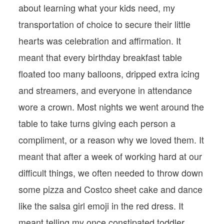
about learning what your kids need, my
transportation of choice to secure their little
hearts was celebration and affirmation. It
meant that every birthday breakfast table
floated too many balloons, dripped extra icing
and streamers, and everyone in attendance
wore a crown. Most nights we went around the
table to take turns giving each person a
compliment, or a reason why we loved them. It
meant that after a week of working hard at our
difficult things, we often needed to throw down
some pizza and Costco sheet cake and dance
like the salsa girl emoji in the red dress. It
meant telling my once constipated toddler,