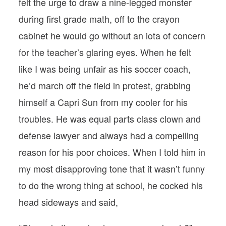
felt the urge to draw a nine-legged monster
during first grade math, off to the crayon
cabinet he would go without an iota of concern
for the teacher’s glaring eyes. When he felt
like I was being unfair as his soccer coach,
he’d march off the field in protest, grabbing
himself a Capri Sun from my cooler for his
troubles. He was equal parts class clown and
defense lawyer and always had a compelling
reason for his poor choices. When I told him in
my most disapproving tone that it wasn’t funny
to do the wrong thing at school, he cocked his
head sideways and said,