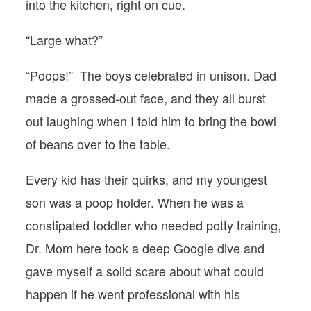
into the kitchen, right on cue.
“Large what?”
“Poops!” The boys celebrated in unison. Dad
made a grossed-out face, and they all burst
out laughing when I told him to bring the bowl
of beans over to the table.
Every kid has their quirks, and my youngest
son was a poop holder. When he was a
constipated toddler who needed potty training,
Dr. Mom here took a deep Google dive and
gave myself a solid scare about what could
happen if he went professional with his