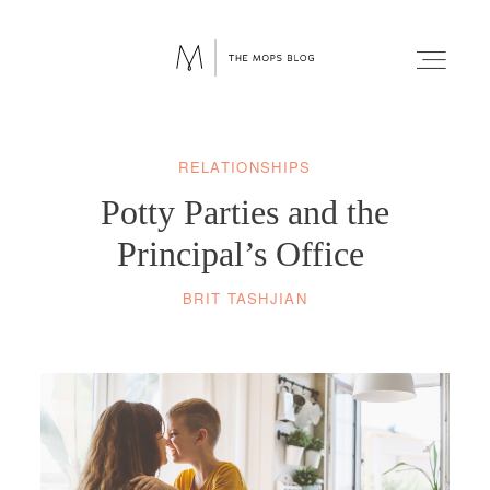
RELATIONSHIPS
FAITH
Potty Parties and the
WELLNESS
Principal’s Office
BRIT TASHJIAN
LIFESTYLE
FUN
RELATIONSHIPS