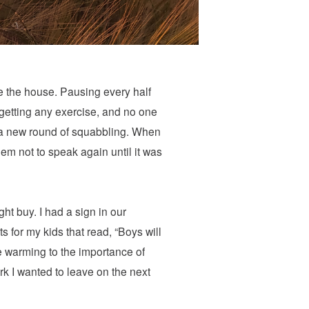
e the house. Pausing every half
t getting any exercise, and no one
d a new round of squabbling. When
em not to speak again until it was
t buy. I had a sign in our
s for my kids that read, “Boys will
e warming to the importance of
k I wanted to leave on the next