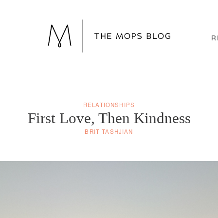
R
RELATIONSHIPS
First Love, Then Kindness
BRIT TASHJIAN