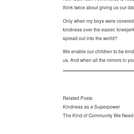
think twice about giving us our dai
Only when my boys were covered sa
kindness over the easier, kneejer
spread out into the world?
We enable our children to be kind 
us. And when all the mirrors in yo
Related Posts
Kindness as a Superpower
The Kind of Community We Need