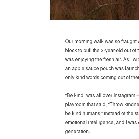
Our morning walk was so fraught w
block to pull the 3-year-old out of
was enjoying the fresh air. As I 
an apple sauce pouch was launched 
only kind words coming out of the
“Be kind” was all over Instagram 
playroom that said, “Throw kindnes
be kind humans,” instead of the s
emotional intelligence, and I was
generation.