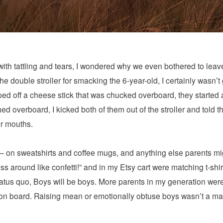
ith tattling and tears, I wondered why we even bothered to leav
 the double stroller for smacking the 6-year-old, I certainly wasn’
wiped off a cheese stick that was chucked overboard, they starte
overboard, I kicked both of them out of the stroller and told th
ir mouths.
— on sweatshirts and coffee mugs, and anything else parents migh
s around like confetti!” and in my Etsy cart were matching t-shirt
tatus quo, Boys will be boys. More parents in my generation wer
 on board. Raising mean or emotionally obtuse boys wasn’t a mar