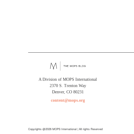
A Division of MOPS International
2370 S. Trenton Way
Denver, CO 80231
content@mops.org
Copyrights @2026 MOPS International | All rights Reserved