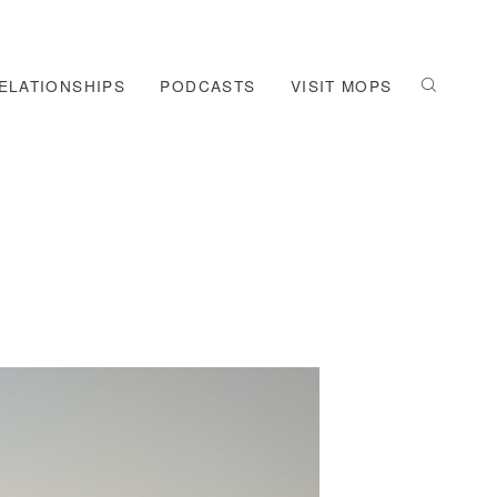
ELATIONSHIPS
PODCASTS
VISIT MOPS