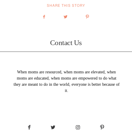
SHARE THIS STORY
Contact Us
When moms are resourced, when moms are elevated, when
moms are educated, when moms are empowered to do what
they are meant to do in the world, everyone is better because of
it.