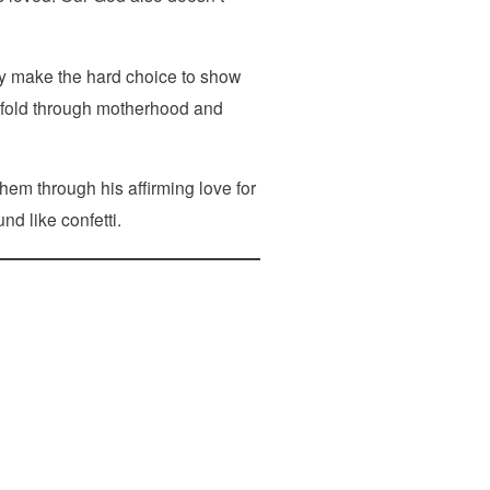
ey make the hard choice to show
 unfold through motherhood and
hem through his affirming love for
nd like confetti.