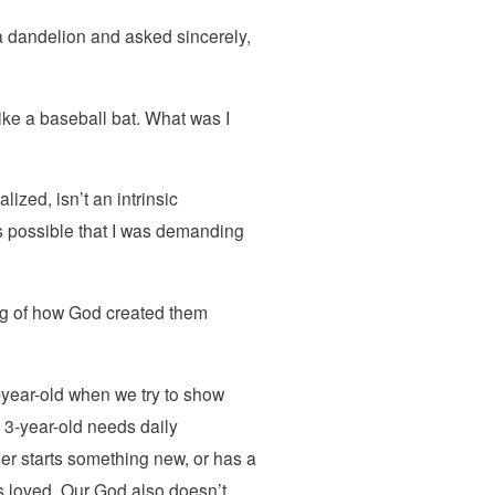
k a dandelion and asked sincerely,
like a baseball bat. What was I
ized, isn’t an intrinsic
t’s possible that I was demanding
ing of how God created them
3-year-old when we try to show
 3-year-old needs daily
er starts something new, or has a
 is loved. Our God also doesn’t