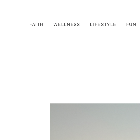
FAITH
WELLNESS
LIFESTYLE
FUN