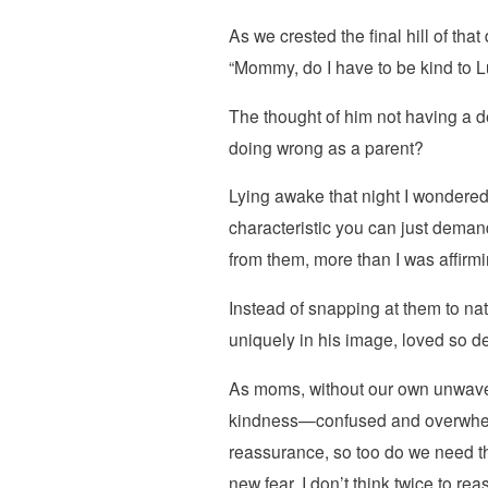
As we crested the final hill of tha
“Mommy, do I have to be kind to
The thought of him not having a de
doing wrong as a parent?
Lying awake that night I wondered i
characteristic you can just demand
from them, more than I was affirm
Instead of snapping at them to n
uniquely in his image, loved so d
As moms, without our own unwaverin
kindness—confused and overwhelmed
reassurance, so too do we need th
new fear, I don’t think twice to r