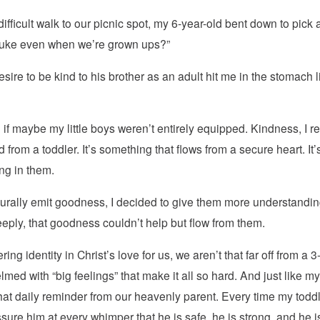
t difficult walk to our picnic spot, my 6-year-old bent down to pic
 Luke even when we’re grown ups?”
sire to be kind to his brother as an adult hit me in the stomach 
f maybe my little boys weren’t entirely equipped. Kindness, I real
 from a toddler. It’s something that flows from a secure heart. I
ing in them.
aturally emit goodness, I decided to give them more understand
eeply, that goodness couldn’t help but flow from them.
g identity in Christ’s love for us, we aren’t that far off from a 
 with “big feelings” that make it all so hard. And just like my
at daily reminder from our heavenly parent. Every time my toddl
eassure him at every whimper that he is safe, he is strong, and he