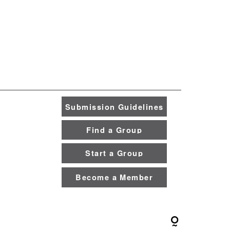
Submission Guidelines
Find a Group
Start a Group
Become a Member