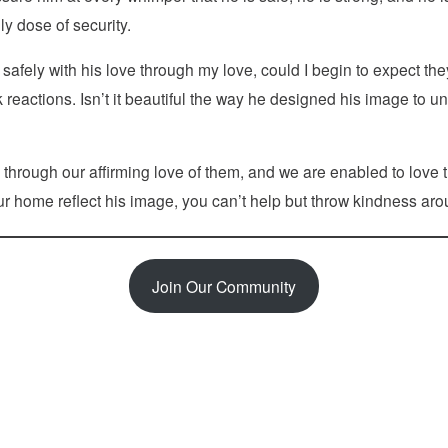
ly dose of security.
fely with his love through my love, could I begin to expect th
k reactions. Isn’t it beautiful the way he designed his image to
through our affirming love of them, and we are enabled to love t
ur home reflect his image, you can’t help but throw kindness arou
Join Our Community