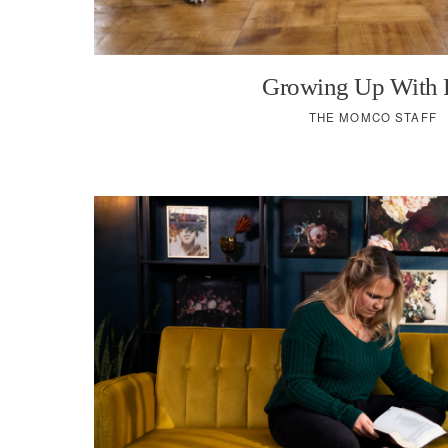
Growing Up With 
THE MOMCO STAFF