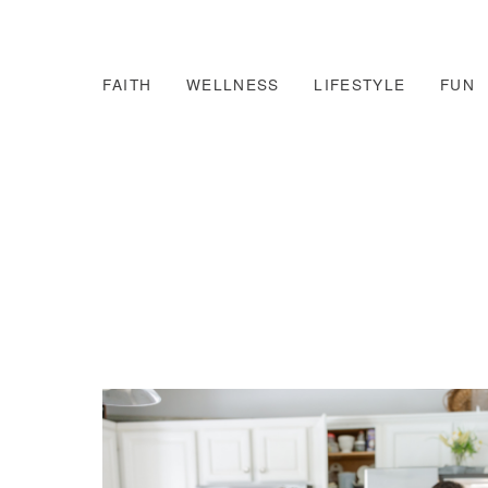
FAITH
WELLNESS
LIFESTYLE
FUN