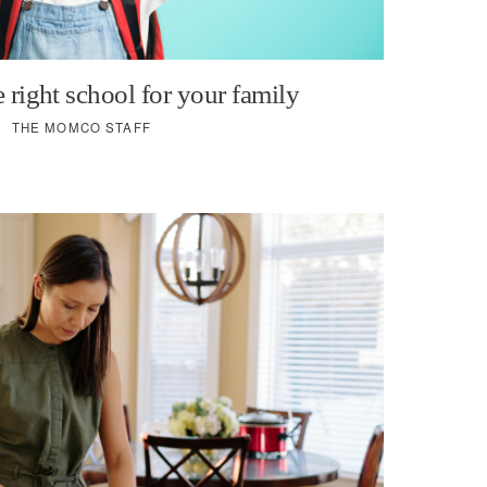
 right school for your family
THE MOMCO STAFF