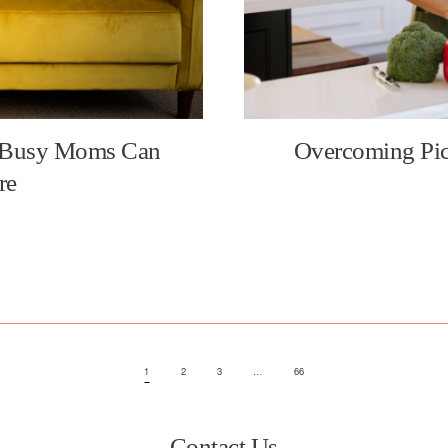
 Busy Moms Can
Overcoming Pic
re
1
2
3
…
66
Contact Us