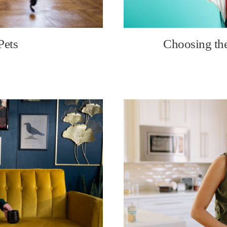
Pets
Choosing the