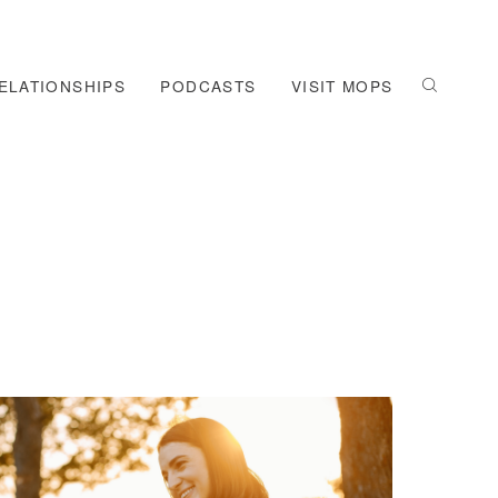
ELATIONSHIPS
PODCASTS
VISIT MOPS