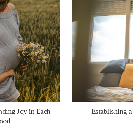
nding Joy in Each
Establishing a
hood