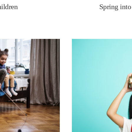
hildren
Spring into