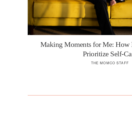
Making Moments for Me: How
Prioritize Self-Ca
THE MOMCO STAFF