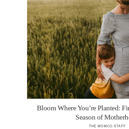
Bloom Where You’re Planted: Fi
Season of Mother
THE MOMCO STAFF