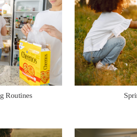
g Routines
Spri