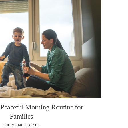
 Peaceful Morning Routine for
Families
THE MOMCO STAFF