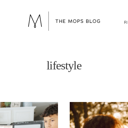
R
lifestyle