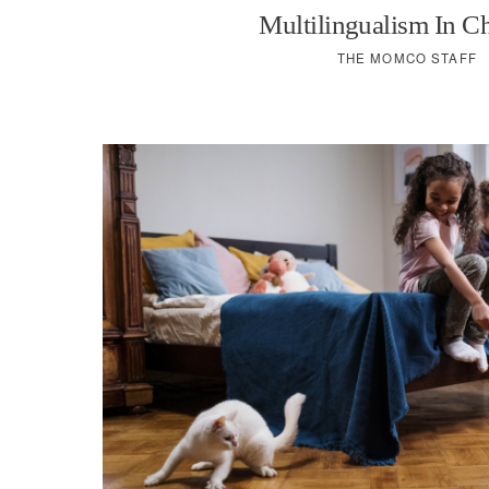
Multilingualism In C
THE MOMCO STAFF