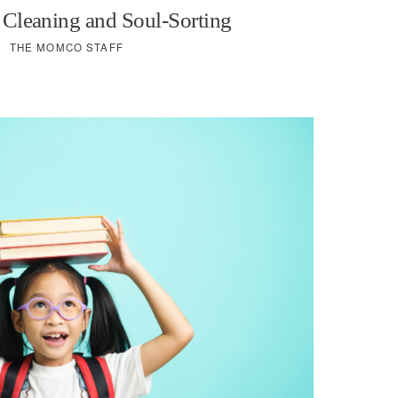
 Cleaning and Soul-Sorting
THE MOMCO STAFF