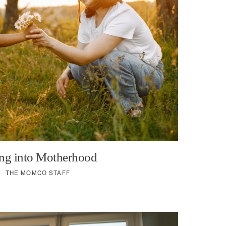
ng into Motherhood
THE MOMCO STAFF