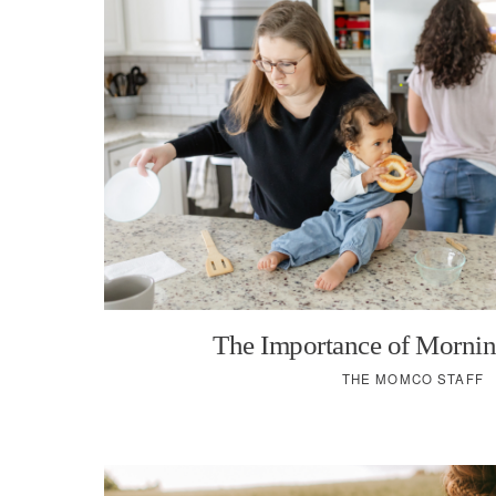
The Importance of Mornin
THE MOMCO STAFF