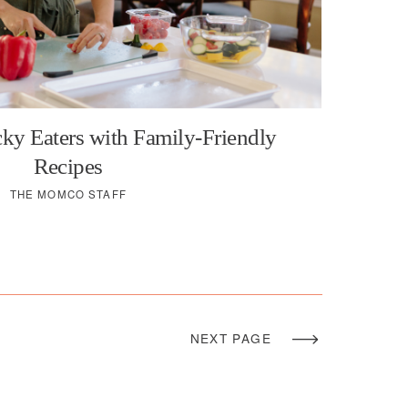
ky Eaters with Family-Friendly
Recipes
THE MOMCO STAFF
NEXT PAGE