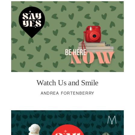
Watch Us and Smile
ANDREA FORTENBERRY