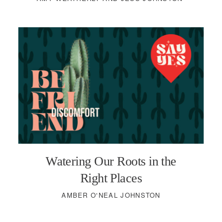
Watering Our Roots in the
Right Places
AMBER O'NEAL JOHNSTON