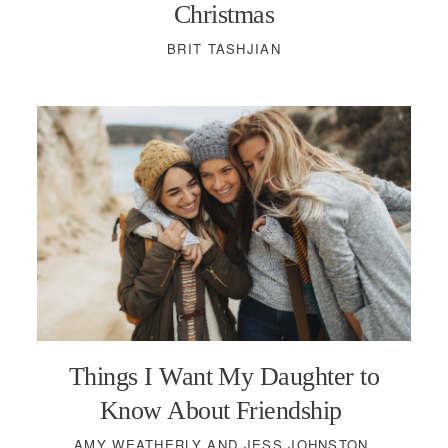
Christmas
BRIT TASHJIAN
Things I Want My Daughter to
Know About Friendship
AMY WEATHERLY AND JESS JOHNSTON