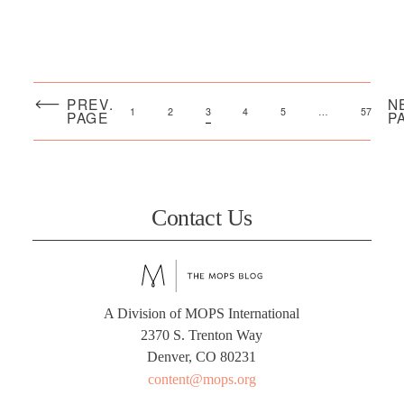
PREV.
N
1
2
3
4
5
…
57
PAGE
P
Contact Us
A Division of MOPS International
2370 S. Trenton Way
Denver, CO 80231
content@mops.org