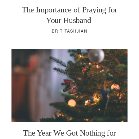
The Importance of Praying for
Your Husband
BRIT TASHJIAN
The Year We Got Nothing for