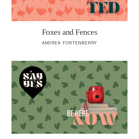
Foxes and Fences
ANDREA FORTENBERRY