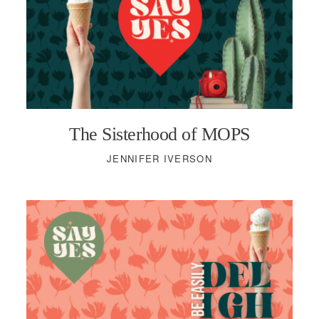
The Sisterhood of MOPS
JENNIFER IVERSON