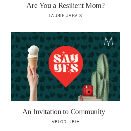
Are You a Resilient Mom?
LAURIE JARVIS
An Invitation to Community
MELODI LEIH