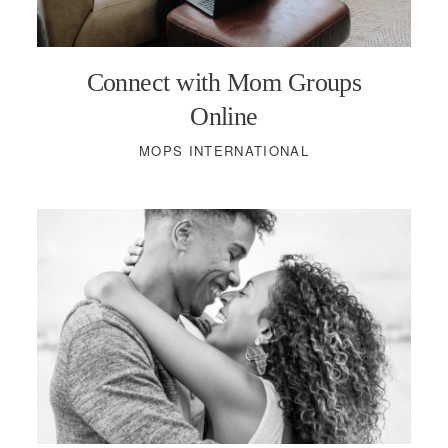
PODCASTS
Connect with Mom Groups
VISIT MOPS
Online
MOPS INTERNATIONAL