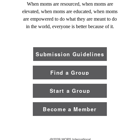
When moms are resourced, when moms are
elevated, when moms are educated, when moms
are empowered to do what they are meant to do
in the world, everyone is better because of it.
Submission Guidelines
Find a Group
Start a Group
Become a Member
@2026 MOPS International