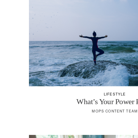
LIFESTYLE
What’s Your Power 
MOPS CONTENT TEAM