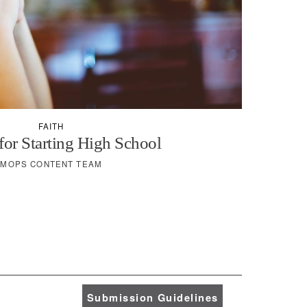
FAITH
for Starting High School
MOPS CONTENT TEAM
Submission Guidelines