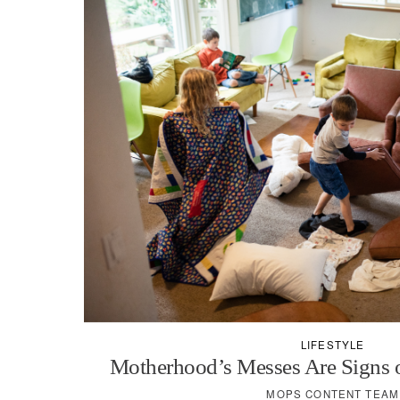
LIFESTYLE
Motherhood’s Messes Are Signs o
MOPS CONTENT TEAM