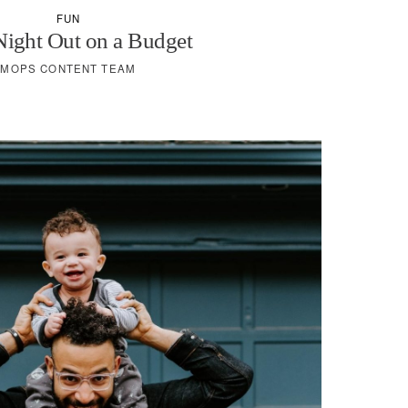
FUN
Night Out on a Budget
MOPS CONTENT TEAM