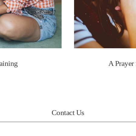
raining
A Prayer 
Contact Us