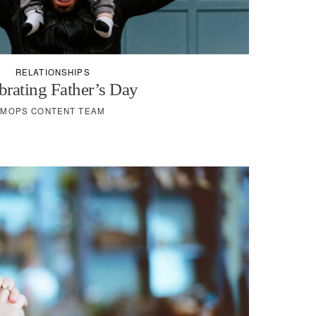
RELATIONSHIPS
brating Father’s Day
MOPS CONTENT TEAM