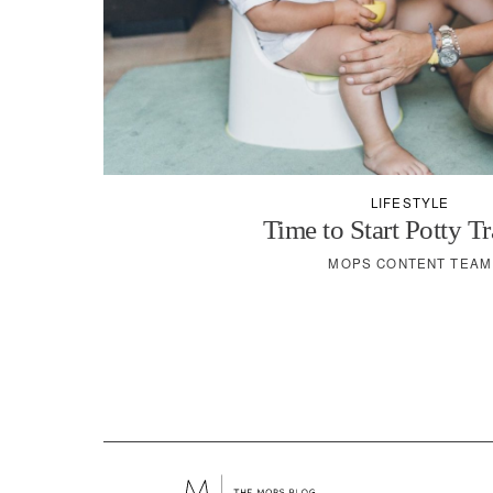
LIFESTYLE
Time to Start Potty T
MOPS CONTENT TEAM