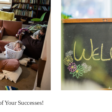
f Your Successes!