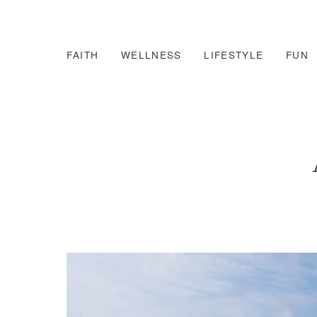
FAITH
WELLNESS
LIFESTYLE
FUN