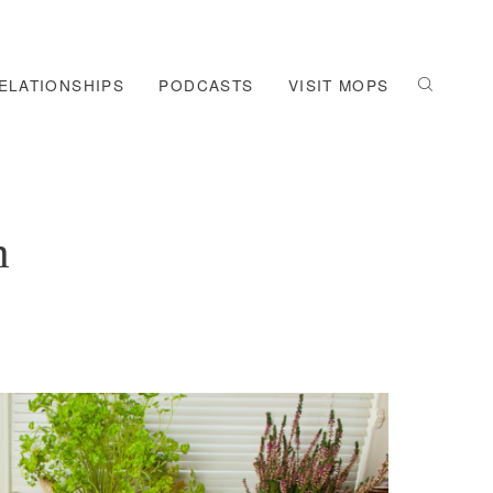
ELATIONSHIPS
PODCASTS
VISIT MOPS
m