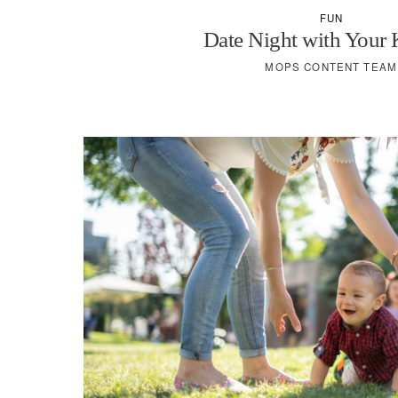
FUN
Date Night with Your
MOPS CONTENT TEAM