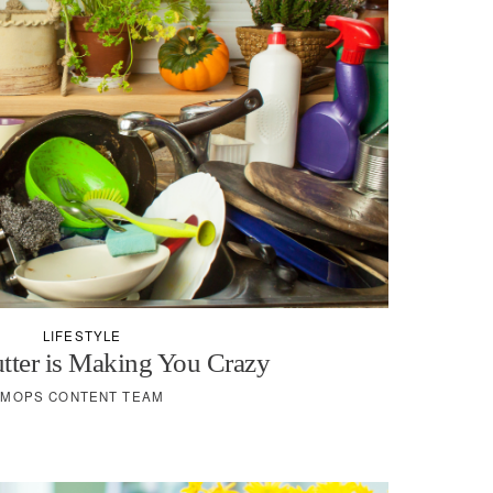
LIFESTYLE
tter is Making You Crazy
MOPS CONTENT TEAM