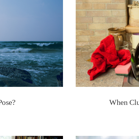
Pose?
When Clu