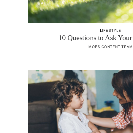
LIFESTYLE
10 Questions to Ask Your
MOPS CONTENT TEAM