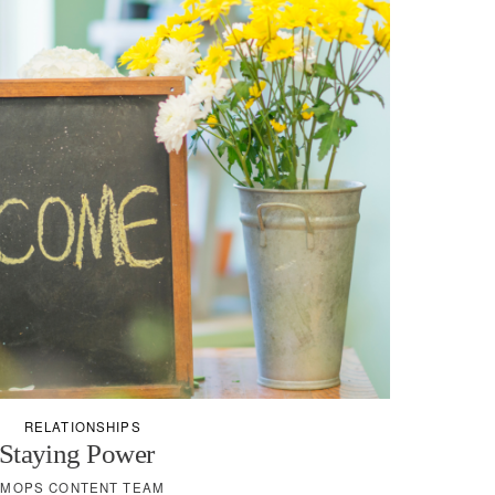
RELATIONSHIPS
Staying Power
MOPS CONTENT TEAM