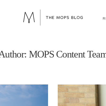
R
Author: MOPS Content Tea