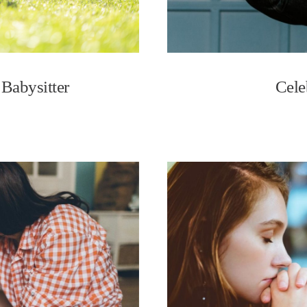
 Babysitter
Cele