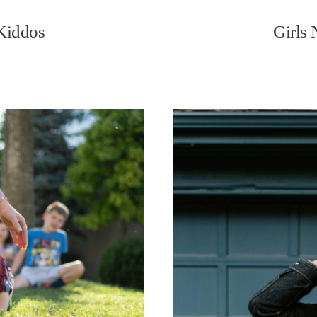
 Kiddos
Girls 