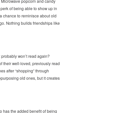
hts! Microwave popcorn and candy
d perk of being able to show up in
 a chance to reminisce about old
go. Nothing builds friendships like
 probably won’t read again?
f their well-loved, previously read
nes after “shopping” through
purposing old ones, but it creates
lso has the added benefit of being