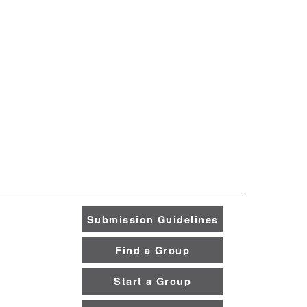
Submission Guidelines
Find a Group
Start a Group