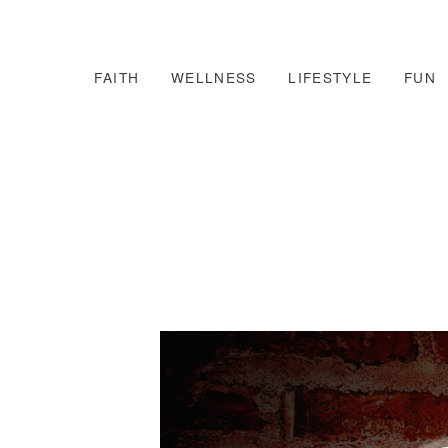
FAITH
WELLNESS
LIFESTYLE
FUN