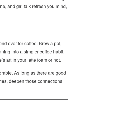
ne, and girl talk refresh you mind,
end over for coffee. Brew a pot,
ing into a simpler coffee habit,
s art in your latte foam or not.
orable. As long as there are good
ories, deepen those connections