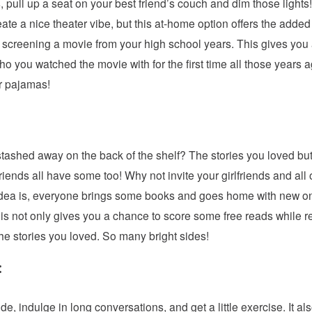
ts, pull up a seat on your best friend’s couch and dim those lig
reate a nice theater vibe, but this at-home option offers the adde
 screening a movie from your high school years. This gives you
 you watched the movie with for the first time all those years a
ur pajamas!
ashed away on the back of the shelf? The stories you loved but
iends all have some too! Why not invite your girlfriends and all o
e idea is, everyone brings some books and goes home with new o
is not only gives you a chance to score some free reads while re
he stories you loved. So many bright sides!
:
de, indulge in long conversations, and get a little exercise. It a