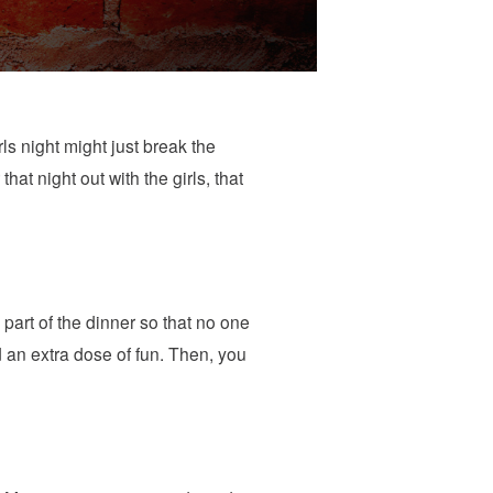
rls night might just break the
at night out with the girls, that
part of the dinner so that no one
 an extra dose of fun. Then, you