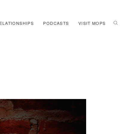
ELATIONSHIPS
PODCASTS
VISIT MOPS