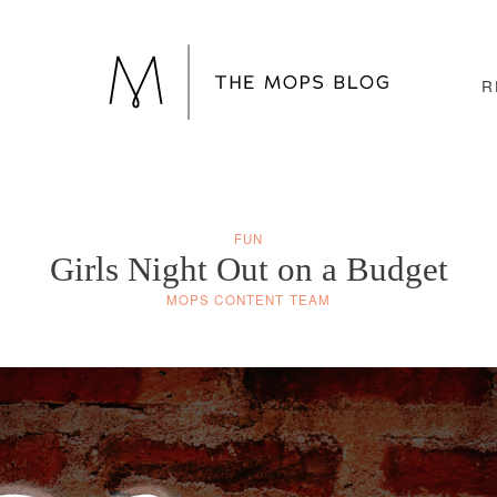
R
FUN
Girls Night Out on a Budget
MOPS CONTENT TEAM