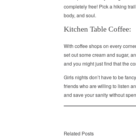
completely free! Pick a hiking tra
body, and soul.
Kitchen Table Coffee:
With coffee shops on every corner, 
set out some cream and sugar, and
and you might just find that the c
Girls nights don’t have to be fanc
friends who are willing to listen
and save your sanity without spend
Related Posts