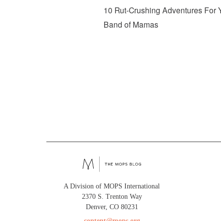
10 Rut-Crushing Adventures For 
Band of Mamas
A Division of MOPS International
2370 S. Trenton Way
Denver, CO 80231
content@mops.org