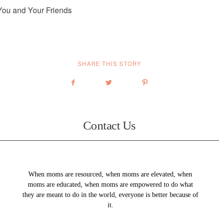
You and Your Friends
SHARE THIS STORY
Contact Us
When moms are resourced, when moms are elevated, when
moms are educated, when moms are empowered to do what
they are meant to do in the world, everyone is better because of
it.