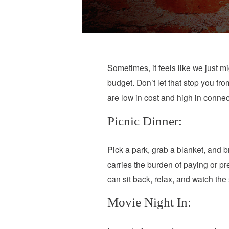
Sometimes, it feels like we just mi
budget. Don’t let that stop you fr
are low in cost and high in conne
Picnic Dinner:
Pick a park, grab a blanket, and b
carries the burden of paying or p
can sit back, relax, and watch the
Movie Night In: