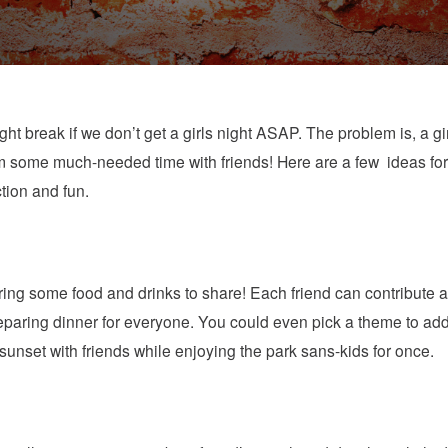
ght break if we don’t get a girls night ASAP. The problem is, a gi
om some much-needed time with friends! Here are a few ideas for th
ction and fun.
ring some food and drinks to share! Each friend can contribute a 
reparing dinner for everyone. You could even pick a theme to add
 sunset with friends while enjoying the park sans-kids for once.