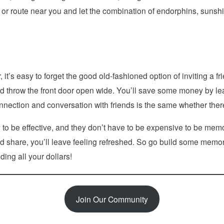
il or route near you and let the combination of endorphins, sunshi
it’s easy to forget the good old-fashioned option of inviting a fri
 throw the front door open wide. You’ll save some money by lean
onnection and conversation with friends is the same whether there’
y to be effective, and they don’t have to be expensive to be mem
 and share, you’ll leave feeling refreshed. So go build some mem
ing all your dollars!
Join Our Community