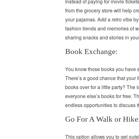
Instead of paying for movie ticke
from the grocery store will help c
your pajamas. Add a retro vibe by
fashion trends and memories of who
sharing snacks and stories in yo
Book Exchange:
You know those books you have st
There’s a good chance that your fr
books over for a little party? Th
everyone else’s books for free. Th
endless opportunities to discuss t
Go For A Walk or Hike
This option allows you to get outsi