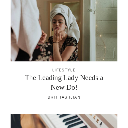
LIFESTYLE
The Leading Lady Needs a
New Do!
BRIT TASHJIAN