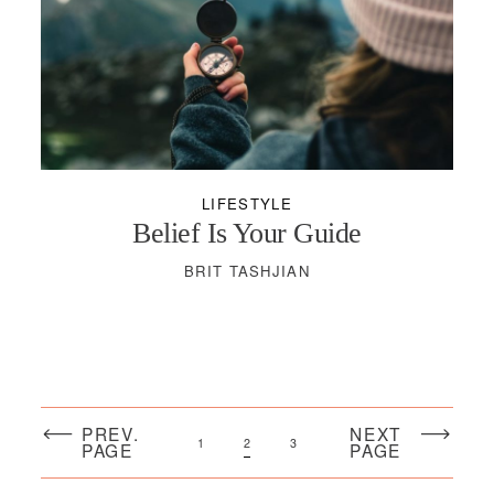
LIFESTYLE
Belief Is Your Guide
BRIT TASHJIAN
PREV.
NEXT
1
2
3
PAGE
PAGE