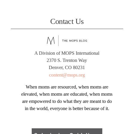
Contact Us
A Division of MOPS International
2370 S. Trenton Way
Denver, CO 80231
content@mops.org
When moms are resourced, when moms are
elevated, when moms are educated, when moms
are empowered to do what they are meant to do
in the world, everyone is better because of it.