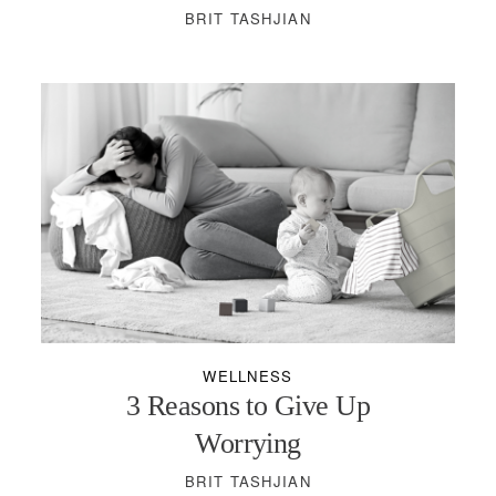
BRIT TASHJIAN
WELLNESS
3 Reasons to Give Up
Worrying
BRIT TASHJIAN