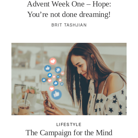
Advent Week One – Hope:
You’re not done dreaming!
BRIT TASHJIAN
LIFESTYLE
The Campaign for the Mind