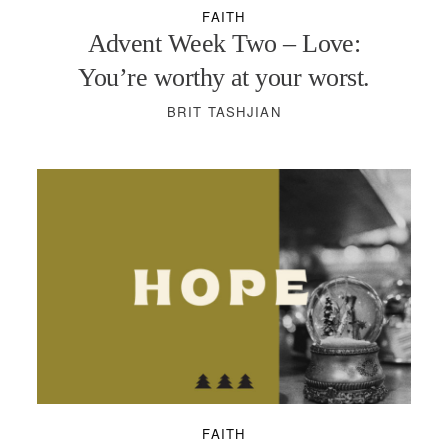
FAITH
Advent Week Two – Love:
You’re worthy at your worst.
BRIT TASHJIAN
FAITH