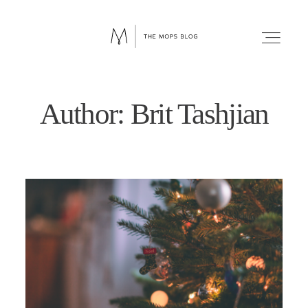
Author: Brit Tashjian
FAITH
WELLNESS
LIFESTYLE
FUN
RELATIONSHIPS