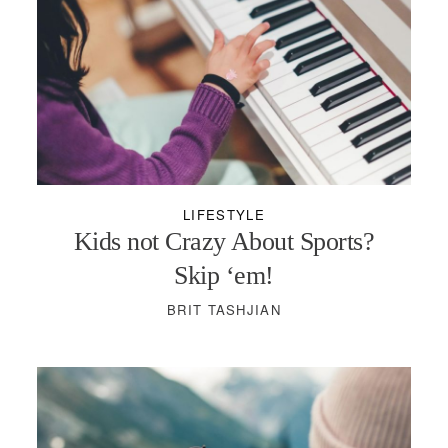
LIFESTYLE
Kids not Crazy About Sports?
Skip ‘em!
BRIT TASHJIAN