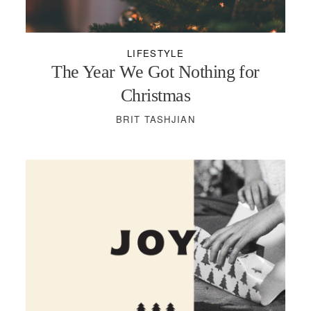
PODCASTS
LIFESTYLE
VISIT MOPS
The Year We Got Nothing for
Christmas
BRIT TASHJIAN