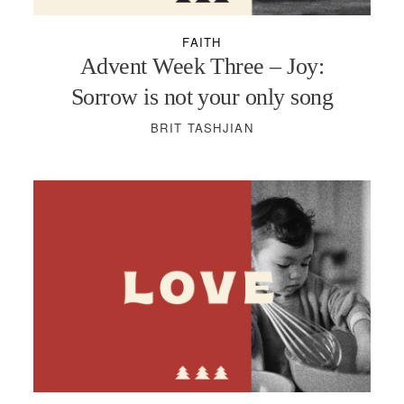
FAITH
Advent Week Three – Joy:
Sorrow is not your only song
BRIT TASHJIAN