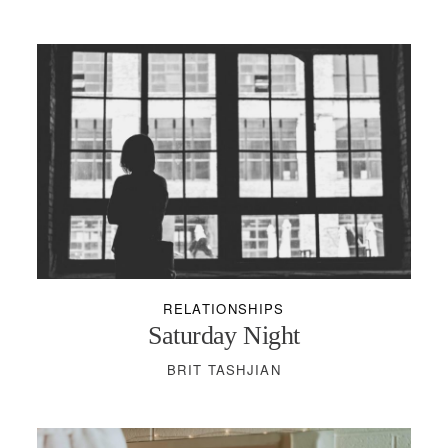
RELATIONSHIPS
Saturday Night
BRIT TASHJIAN