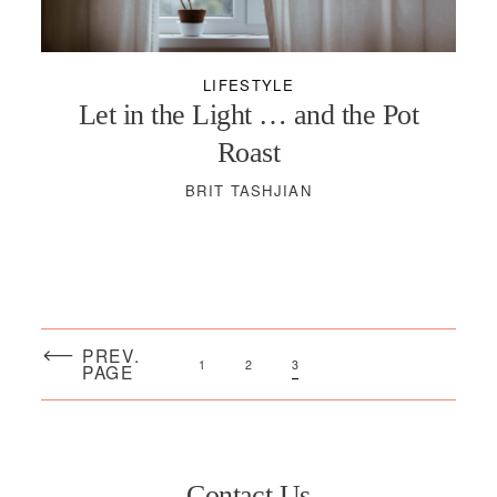
PODCASTS
LIFESTYLE
VISIT MOPS
Let in the Light … and the Pot
Roast
BRIT TASHJIAN
PREV.
1
2
3
PAGE
Contact Us