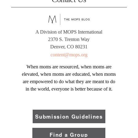
A Division of MOPS International
2370 S. Trenton Way
Denver, CO 80231
content@mops.org
When moms are resourced, when moms are
elevated, when moms are educated, when moms
are empowered to do what they are meant to do
in the world, everyone is better because of it.
Submission Guidelines
Find a Group