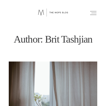
Author: Brit Tashjian
FAITH
WELLNESS
LIFESTYLE
FUN
RELATIONSHIPS