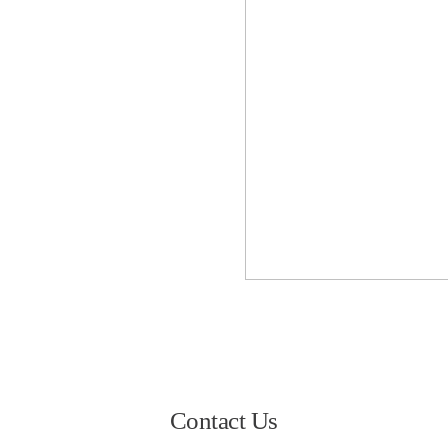
Contact Us