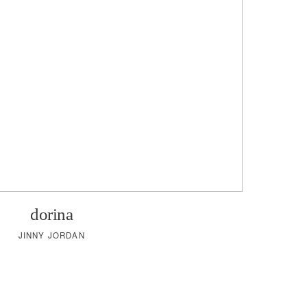
dorina
JINNY JORDAN