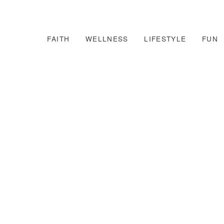
FAITH
WELLNESS
LIFESTYLE
FUN