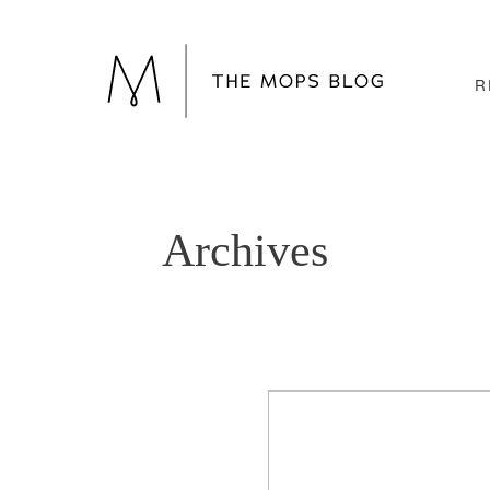
R
Archives