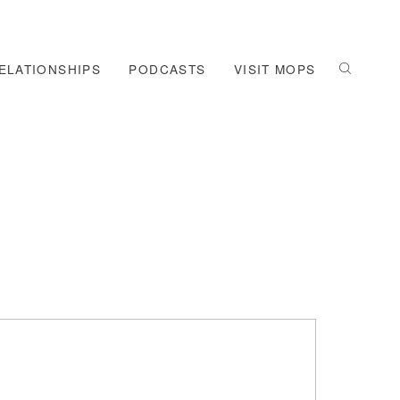
ELATIONSHIPS
PODCASTS
VISIT MOPS