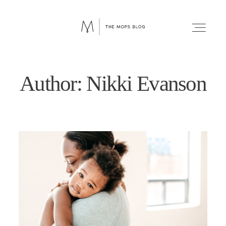
Author: Nikki Evanson
FAITH
WELLNESS
LIFESTYLE
FUN
RELATIONSHIPS