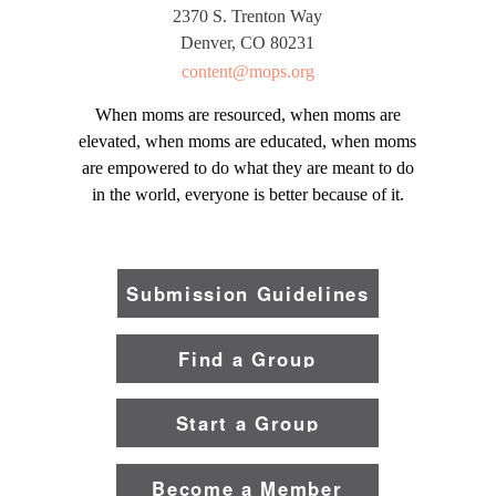
2370 S. Trenton Way
Denver, CO 80231
content@mops.org
When moms are resourced, when moms are
elevated, when moms are educated, when moms
are empowered to do what they are meant to do
in the world, everyone is better because of it.
Submission Guidelines
Find a Group
Start a Group
Become a Member