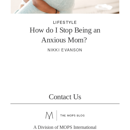
PODCASTS
LIFESTYLE
VISIT MOPS
How do I Stop Being an
Anxious Mom?
NIKKI EVANSON
Contact Us
A Division of MOPS International