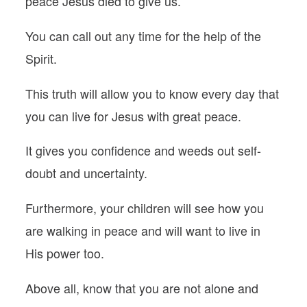
peace Jesus died to give us.
You can call out any time for the help of the
Spirit.
This truth will allow you to know every day that
you can live for Jesus with great peace.
It gives you confidence and weeds out self-
doubt and uncertainty.
Furthermore, your children will see how you
are walking in peace and will want to live in
His power too.
Above all, know that you are not alone and