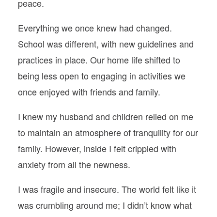
peace.
Everything we once knew had changed.
School was different, with new guidelines and
practices in place. Our home life shifted to
being less open to engaging in activities we
once enjoyed with friends and family.
I knew my husband and children relied on me
to maintain an atmosphere of tranquility for our
family. However, inside I felt crippled with
anxiety from all the newness.
I was fragile and insecure. The world felt like it
was crumbling around me; I didn’t know what