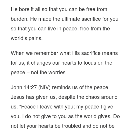
He bore it all so that you can be free from
burden. He made the ultimate sacrifice for you
so that you can live in peace, free from the
world’s pains.
When we remember what His sacrifice means
for us, it changes our hearts to focus on the
peace – not the worries.
John 14:27 (NIV) reminds us of the peace
Jesus has given us, despite the chaos around
us. “Peace I leave with you; my peace I give
you. I do not give to you as the world gives. Do
not let your hearts be troubled and do not be