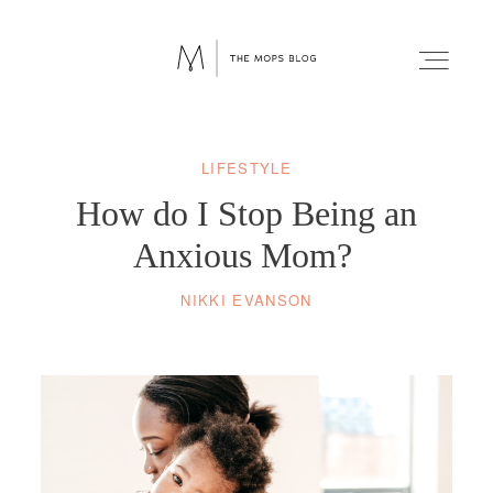
LIFESTYLE
FAITH
How do I Stop Being an
WELLNESS
Anxious Mom?
NIKKI EVANSON
LIFESTYLE
FUN
RELATIONSHIPS