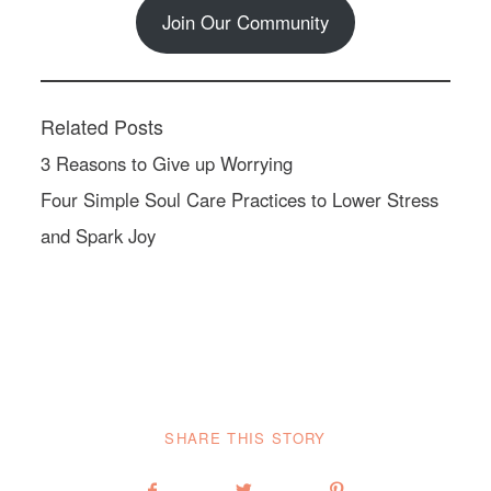
Join Our Community
Related Posts
3 Reasons to Give up Worrying
Four Simple Soul Care Practices to Lower Stress
and Spark Joy
SHARE THIS STORY