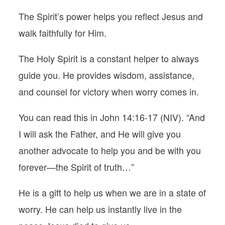
The Spirit’s power helps you reflect Jesus and
walk faithfully for Him.
The Holy Spirit is a constant helper to always
guide you. He provides wisdom, assistance,
and counsel for victory when worry comes in.
You can read this in John 14:16-17 (NIV). “And
I will ask the Father, and He will give you
another advocate to help you and be with you
forever—the Spirit of truth…”
He is a gift to help us when we are in a state of
worry. He can help us instantly live in the