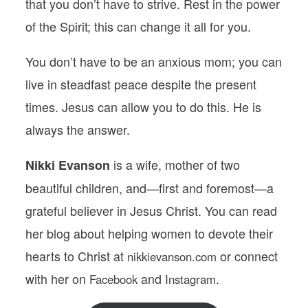
that you don’t have to strive. Rest in the power
of the Spirit; this can change it all for you.
You don’t have to be an
anxious mom
; you can
live in steadfast peace despite the present
times. Jesus can allow you to do this. He is
always the answer.
is a wife, mother of two
Nikki Evanson
beautiful children, and—first and foremost—a
grateful believer in Jesus Christ. You can read
her blog about helping women to devote their
hearts to Christ at
or connect
nikkievanson.com
with her on
and
.
Facebook
Instagram