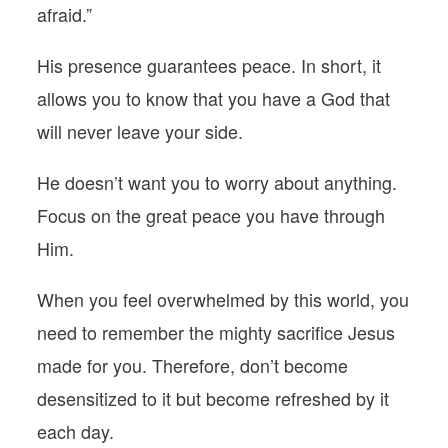
afraid.”
His presence guarantees peace. In short, it
allows you to know that you have a God that
will never leave your side.
He doesn’t want you to worry about anything.
Focus on the great peace you have through
Him.
When you feel overwhelmed by this world, you
need to remember the mighty sacrifice Jesus
made for you. Therefore, don’t become
desensitized to it but become refreshed by it
each day.