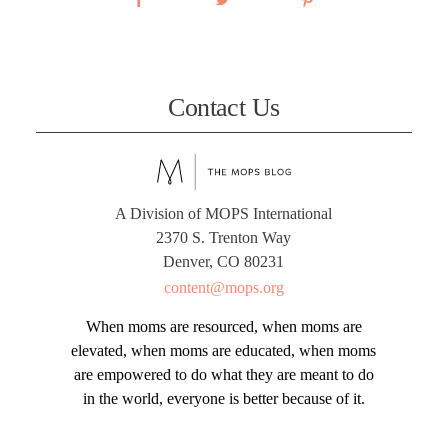
Contact Us
A Division of MOPS International
2370 S. Trenton Way
Denver, CO 80231
content@mops.org
When moms are resourced, when moms are
elevated, when moms are educated, when moms
are empowered to do what they are meant to do
in the world, everyone is better because of it.