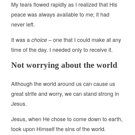
My tears flowed rapidly as I realized that His
peace was always available to me; it had
never left.
It was a
one that I could make at any
choice –
time of the day. I needed only to receive it.
Not worrying about the world
Although the world around us can cause us
great strife and worry, we can stand strong in
Jesus.
Jesus, when He chose to come down to earth,
took upon Himself the sins of the world.