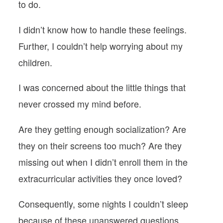
to do.
I didn’t know how to handle these feelings.
Further, I couldn’t help worrying about my
children.
I was concerned about the little things that
never crossed my mind before.
Are they getting enough socialization? Are
they on their screens too much? Are they
missing out when I didn’t enroll them in the
extracurricular activities they once loved?
Consequently, some nights I couldn’t sleep
because of these unanswered questions.