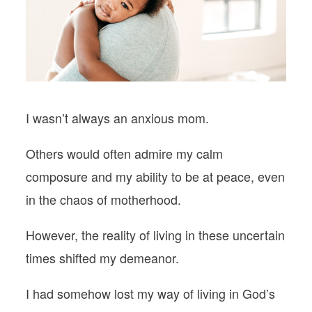
PODCASTS
VISIT MOPS
I wasn’t always an
anxious mom
.
Others would often admire my calm
composure and my ability to be at peace, even
in the chaos of motherhood.
However, the reality of living in these uncertain
times shifted my demeanor.
I had somehow lost my way of living in God’s