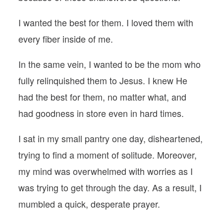
I wanted the best for them. I loved them with
every fiber inside of me.
In the same vein, I wanted to be the mom who
fully relinquished them to Jesus. I knew He
had the best for them, no matter what, and
had goodness in store even in hard times.
I sat in my small pantry one day, disheartened,
trying to find a moment of solitude. Moreover,
my mind was overwhelmed with worries as I
was trying to get through the day. As a result, I
mumbled a quick, desperate prayer.