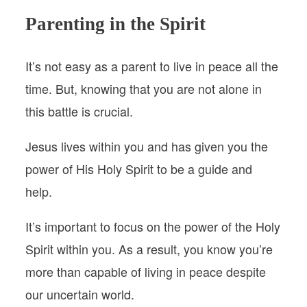
Parenting in the Spirit
It’s not easy as a parent to live in peace all the
time. But, knowing that you are not alone in
this battle is crucial.
Jesus lives within you and has given you the
power of His Holy Spirit to be a guide and
help.
It’s important to focus on the power of the Holy
Spirit within you. As a result, you know you’re
more than capable of living in peace despite
our uncertain world.