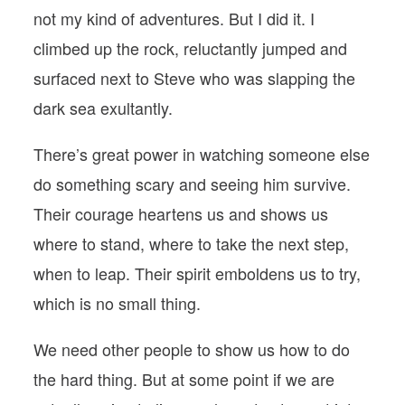
not my kind of adventures. But I did it. I
climbed up the rock, reluctantly jumped and
surfaced next to Steve who was slapping the
dark sea exultantly.
There’s great power in watching someone else
do something scary and seeing him survive.
Their courage heartens us and shows us
where to stand, where to take the next step,
when to leap. Their spirit emboldens us to try,
which is no small thing.
We need other people to show us how to do
the hard thing. But at some point if we are