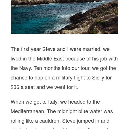
PODCASTS
VISIT MOPS
The first year Steve and I were married, we
lived in the Middle East because of his job with
the Navy. Ten months into our tour, we got the
chance to hop on a military flight to Sicily for
$36 a seat and we went for it.
When we got to Italy, we headed to the
Mediterranean. The midnight blue water was
rolling like a cauldron. Steve jumped in and