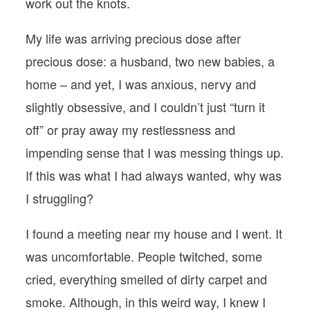
work out the knots.
My life was arriving precious dose after
precious dose: a husband, two new babies, a
home – and yet, I was anxious, nervy and
slightly obsessive, and I couldn’t just “turn it
off” or pray away my restlessness and
impending sense that I was messing things up.
If this was what I had always wanted, why was
I struggling?
I found a meeting near my house and I went. It
was uncomfortable. People twitched, some
cried, everything smelled of dirty carpet and
smoke. Although, in this weird way, I knew I