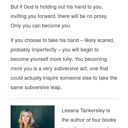
But if God is holding out his hand to you,
inviting you forward, there will be no proxy.
Only you can become you.
If you choose to take his hand – likely scared,
probably imperfectly – you will begin to
become yourself more fully. You becoming
more you is a very subversive act, one that
could actually inspire someone else to take the
same subversive leap.
Leeana Tankersley is
the author of four books