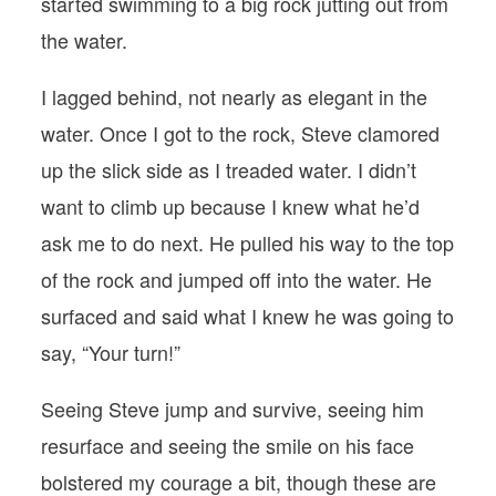
started swimming to a big rock jutting out from
the water.
I lagged behind, not nearly as elegant in the
water. Once I got to the rock, Steve clamored
up the slick side as I treaded water. I didn’t
want to climb up because I knew what he’d
ask me to do next. He pulled his way to the top
of the rock and jumped off into the water. He
surfaced and said what I knew he was going to
say, “Your turn!”
Seeing Steve jump and survive, seeing him
resurface and seeing the smile on his face
bolstered my courage a bit, though these are