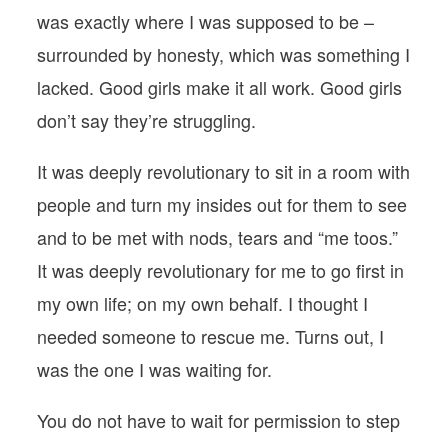
was exactly where I was supposed to be –
surrounded by honesty, which was something I
lacked. Good girls make it all work. Good girls
don’t say they’re struggling.
It was deeply revolutionary to sit in a room with
people and turn my insides out for them to see
and to be met with nods, tears and “me toos.”
It was deeply revolutionary for me to go first in
my own life; on my own behalf. I thought I
needed someone to rescue me. Turns out, I
was the one I was waiting for.
You do not have to wait for permission to step