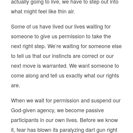
actually going to live, we have to step out into
what might feel like thin air.
Some of us have lived our lives waiting for
someone to give us permission to take the
next right step. We’re waiting for someone else
to tell us that our instincts are correct or our
next move is warranted. We want someone to
come along and tell us exactly what our rights
are.
When we wait for permission and suspend our
God-given agency, we become passive
participants in our own lives. Before we know
it, fear has blown its paralyzing dart gun right