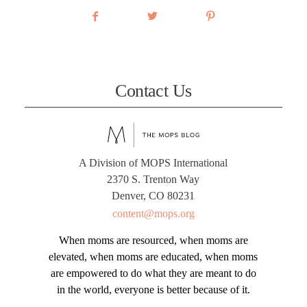
Contact Us
A Division of MOPS International
2370 S. Trenton Way
Denver, CO 80231
content@mops.org
When moms are resourced, when moms are
elevated, when moms are educated, when moms
are empowered to do what they are meant to do
in the world, everyone is better because of it.