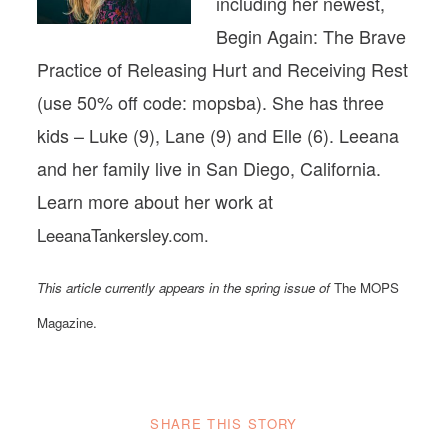
including her newest,
Begin Again: The Brave
Practice of Releasing Hurt and Receiving Rest
(use 50% off code: mopsba). She has three
kids – Luke (9), Lane (9) and Elle (6). Leeana
and her family live in San Diego, California.
Learn more about her work at
LeeanaTankersley.com.
This article currently appears in the spring issue of
The MOPS
Magazine.
SHARE THIS STORY