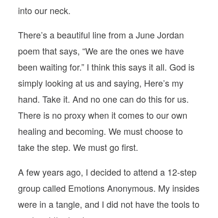
into our neck.
There’s a beautiful line from a June Jordan
poem that says, “We are the ones we have
been waiting for.” I think this says it all. God is
simply looking at us and saying, Here’s my
hand. Take it. And no one can do this for us.
There is no proxy when it comes to our own
healing and becoming. We must choose to
take the step. We must go first.
A few years ago, I decided to attend a 12-step
group called Emotions Anonymous. My insides
were in a tangle, and I did not have the tools to