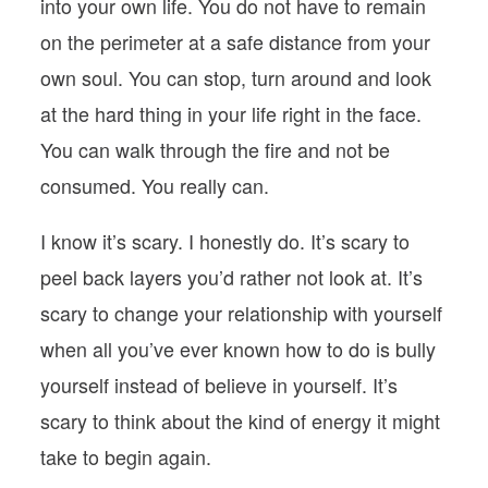
into your own life. You do not have to remain
on the perimeter at a safe distance from your
own soul. You can stop, turn around and look
at the hard thing in your life right in the face.
You can walk through the fire and not be
consumed. You really can.
I know it’s scary. I honestly do. It’s scary to
peel back layers you’d rather not look at. It’s
scary to change your relationship with yourself
when all you’ve ever known how to do is bully
yourself instead of believe in yourself. It’s
scary to think about the kind of energy it might
take to begin again.