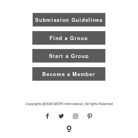
Submission Guidelines
Find a Group
Start a Group
Become a Member
Copyrights @2026 MOPS International | All rights Reserved