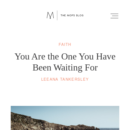
FAITH
FAITH
You Are the One You Have
WELLNESS
Been Waiting For
LEEANA TANKERSLEY
LIFESTYLE
FUN
RELATIONSHIPS