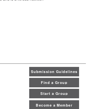
Submission Guidelines
Find a Group
Start a Group
Become a Member