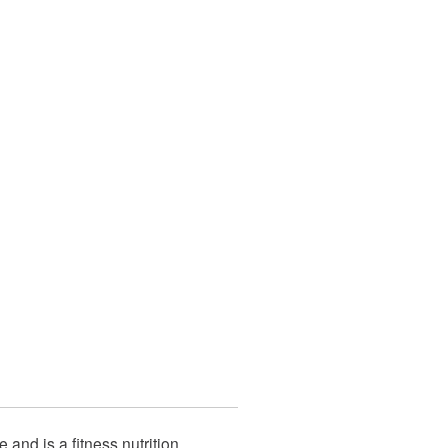
e and is a fitness nutrition