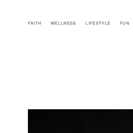
FAITH
WELLNESS
LIFESTYLE
FUN