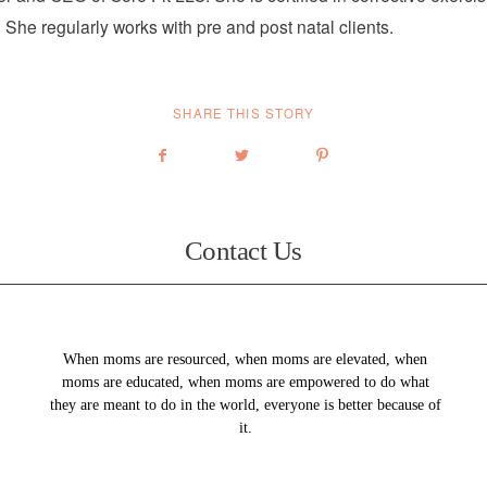
 She regularly works with pre and post natal clients.
SHARE THIS STORY
Contact Us
When moms are resourced, when moms are elevated, when
moms are educated, when moms are empowered to do what
they are meant to do in the world, everyone is better because of
it.