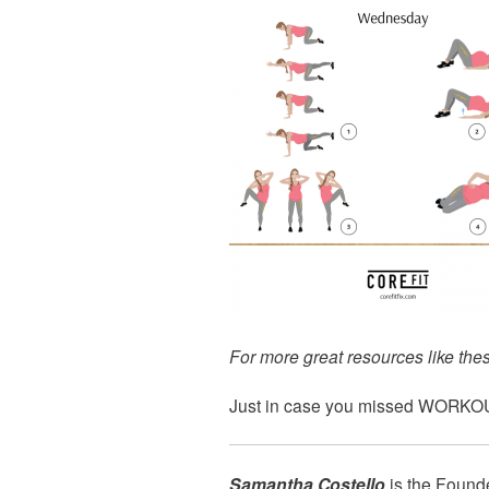
For more great resources like thes
Just in case you missed
WORKOU
Samantha Costello
is the Found