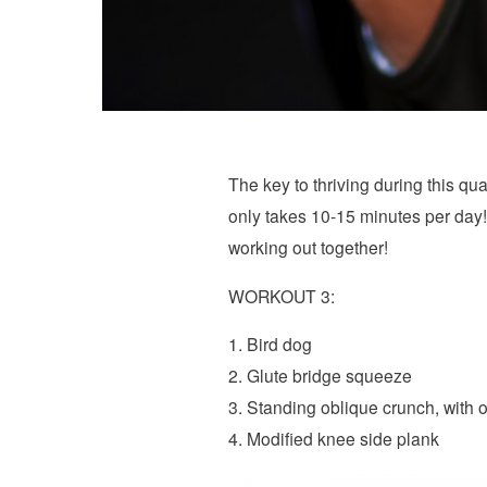
The key to thriving during this quar
only takes 10-15 minutes per day!
working out together!
WORKOUT 3:
1. Bird dog
2. Glute bridge squeeze
3. Standing oblique crunch, with o
4. Modified knee side plank