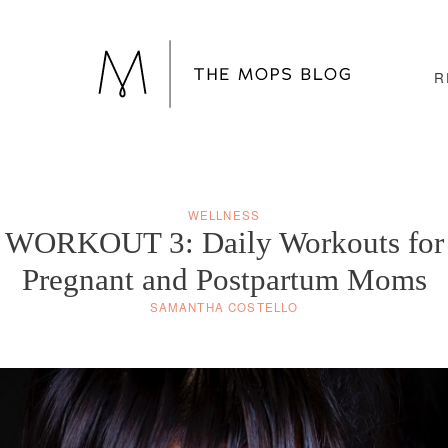
R
WELLNESS
WORKOUT 3: Daily Workouts for
Pregnant and Postpartum Moms
SAMANTHA COSTELLO