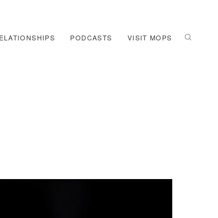
ELATIONSHIPS
PODCASTS
VISIT MOPS