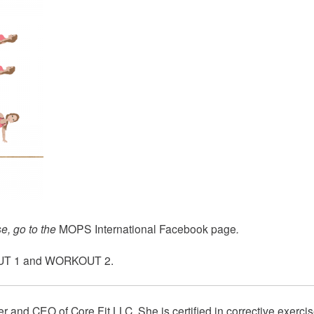
e, go to the
MOPS International Facebook page
.
T 1
and
WORKOUT 2
.
er and CEO of
Core Fit LLC
. She is certified in corrective exercis