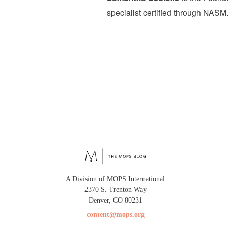
specialist certified through NASM.
A Division of MOPS International
2370 S. Trenton Way
Denver, CO 80231
content@mops.org