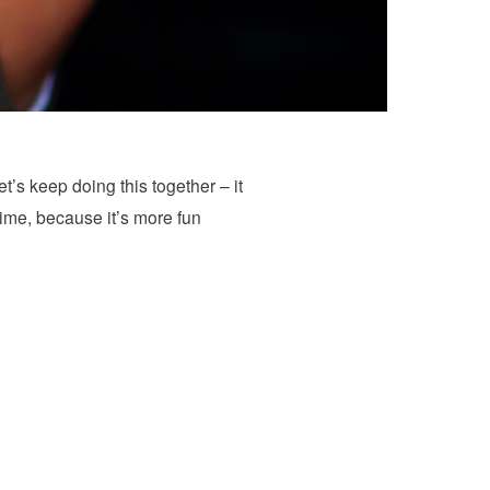
et’s keep doing this together – it
Time, because it’s more fun