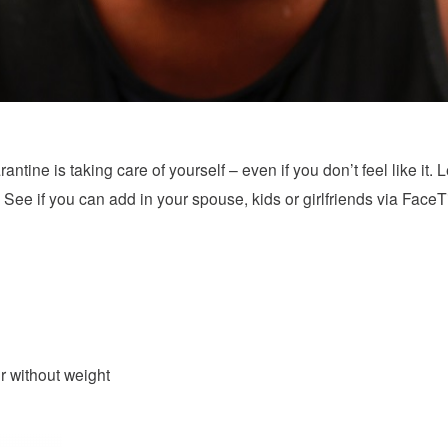
antine is taking care of yourself – even if you don’t feel like it. L
 See if you can add in your spouse, kids or girlfriends via Face
r without weight