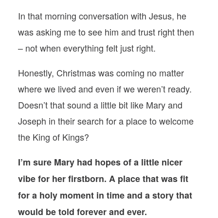
In that morning conversation with Jesus, he
was asking me to see him and trust right then
– not when everything felt just right.
Honestly, Christmas was coming no matter
where we lived and even if we weren’t ready.
Doesn’t that sound a little bit like Mary and
Joseph in their search for a place to welcome
the King of Kings?
I’m sure Mary had hopes of a little nicer
vibe for her firstborn. A place that was fit
for a holy moment in time and a story that
would be told forever and ever.