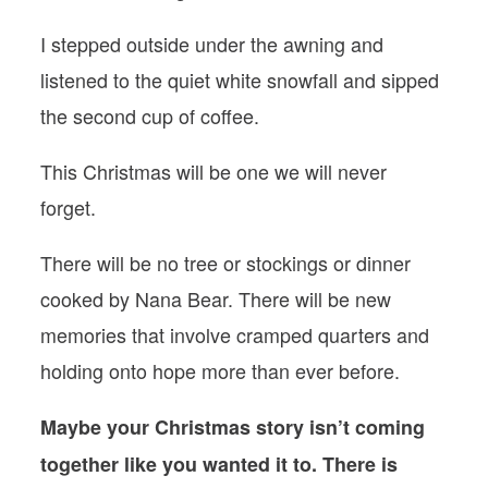
I stepped outside under the awning and
listened to the quiet white snowfall and sipped
the second cup of coffee.
This Christmas will be one we will never
forget.
There will be no tree or stockings or dinner
cooked by Nana Bear. There will be new
memories that involve cramped quarters and
holding onto hope more than ever before.
Maybe your Christmas story isn’t coming
together like you wanted it to. There is