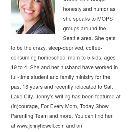
honesty and humor as
she speaks to MOPS
groups around the
Seattle area. She gets
to be the crazy, sleep-deprived, coffee-
consuming homeschool mom to 5 kids, ages
19 to 4. She and her husband have worked in
full-time student and family ministry for the
past 16 years and recently relocated to Salt
Lake City. Jenny’s writing has been featured at
(in)courage, For Every Mom, Today Show
Parenting Team and more. You can find her
at
and on
www.jennyhowell.com