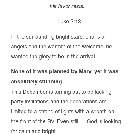
his favor rests.
– Luke 2:13
In the surrounding bright stars, choirs of
angels and the warmth of the welcome, he
wanted the glory to be in the arrival.
None of it was planned by Mary, yet it was
absolutely stunning.
This December is turning out to be lacking
party invitations and the decorations are
limited to a strand of lights with a wreath on
the front of the RV. Even still … God is looking
for calm and bright.