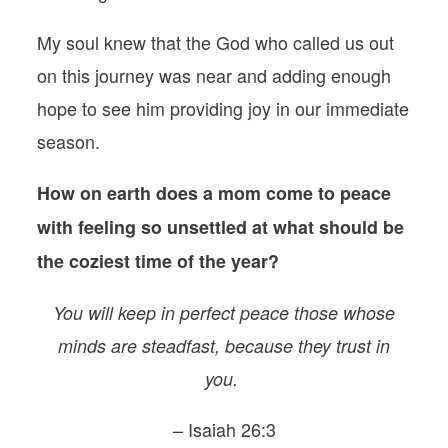
My soul knew that the God who called us out
on this journey was near and adding enough
hope to see him providing joy in our immediate
season.
How on earth does a mom come to peace
with feeling so unsettled at what should be
the coziest time of the year?
You will keep in perfect peace those whose
minds are steadfast, because they trust in
you.
– Isaiah 26:3