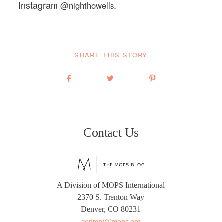
Instagram
.
@nighthowells
SHARE THIS STORY
Contact Us
A Division of MOPS International
2370 S. Trenton Way
Denver, CO 80231
content@mops.org