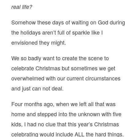
real life?
Somehow these days of waiting on God during
the holidays aren’t full of sparkle like I
envisioned they might.
We so badly want to create the scene to
celebrate Christmas but sometimes we get
overwhelmed with our current circumstances
and just can not deal.
Four months ago, when we left all that was
home and stepped into the unknown with five
kids, I had no clue that this year’s Christmas
celebrating would include ALL the hard things.