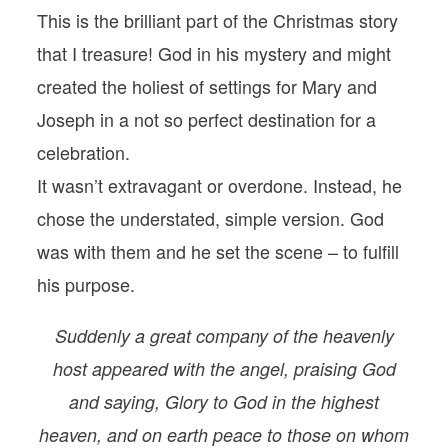
This is the brilliant part of the Christmas story
that I treasure! God in his mystery and might
created the holiest of settings for Mary and
Joseph in a not so perfect destination for a
celebration.
It wasn’t extravagant or overdone. Instead, he
chose the understated, simple version. God
was with them and he set the scene – to fulfill
his purpose.
Suddenly a great company of the heavenly
host appeared with the angel, praising God
and saying, Glory to God in the highest
heaven, and on earth peace to those on whom