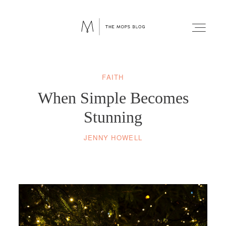
FAITH
FAITH
When Simple Becomes
WELLNESS
Stunning
JENNY HOWELL
LIFESTYLE
FUN
RELATIONSHIPS