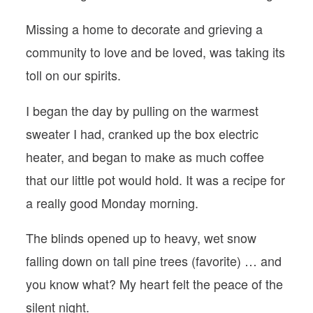
Missing a home to decorate and grieving a
community to love and be loved, was taking its
toll on our spirits.
I began the day by pulling on the warmest
sweater I had, cranked up the box electric
heater, and began to make as much coffee
that our little pot would hold. It was a recipe for
a really good Monday morning.
The blinds opened up to heavy, wet snow
falling down on tall pine trees (favorite) … and
you know what? My heart felt the peace of the
silent night.