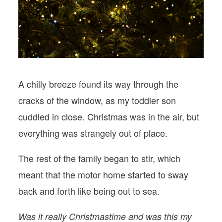
PODCASTS
VISIT MOPS
A chilly breeze found its way through the
cracks of the window, as my toddler son
cuddled in close. Christmas was in the air, but
everything was strangely out of place.
The rest of the family began to stir, which
meant that the motor home started to sway
back and forth like being out to sea.
Was it really Christmastime and was this my