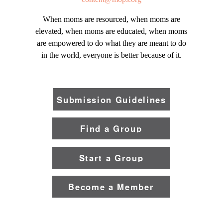
When moms are resourced, when moms are
elevated, when moms are educated, when moms
are empowered to do what they are meant to do
in the world, everyone is better because of it.
Submission Guidelines
Find a Group
Start a Group
Become a Member