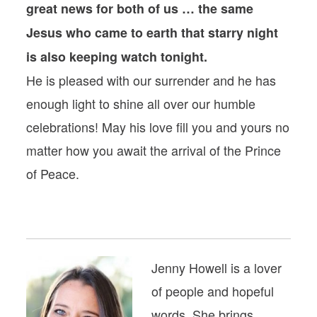
great news for both of us … the same
Jesus who came to earth that starry night
is also keeping watch tonight.
He is pleased with our surrender and he has
enough light to shine all over our humble
celebrations! May his love fill you and yours no
matter how you await the arrival of the Prince
of Peace.
Jenny Howell is a lover
of people and hopeful
words. She brings