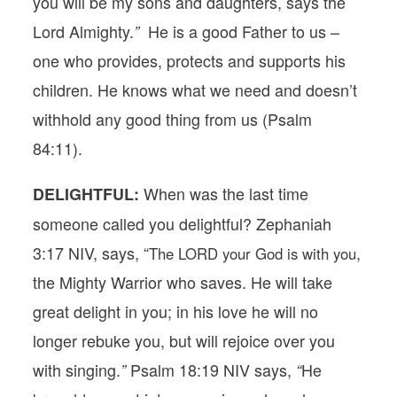
you will be my sons and daughters, says the
Lord Almighty.
He is a good Father to us –
”
one who provides, protects and supports his
children. He knows what we need and doesn’t
withhold any good thing from us (Psalm
84:11).
When was the last time
DELIGHTFUL:
someone called you delightful?
Zephaniah
3:17 NIV, says, “
,
The LORD your God is with you
the Mighty Warrior who saves. He will take
great delight in you; in his love he will no
longer rebuke you, but will rejoice over you
with singing.
Psalm 18:19 NIV says,
He
”
“