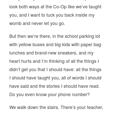
look both ways at the Co-Op like we’ve taught
you, and I want to tuck you back inside my
womb and never let you go.
But then we’re there, in the school parking lot
with yellow buses and big kids with paper bag
lunches and brand-new sneakers, and my
heart hurts and I’m thinking of all the things I
didn’t get you that I should have: all the things
I should have taught you, all of words I should
have said and the stories I should have read.
Do you even know your phone number?
We walk down the stairs. There’s your teacher,