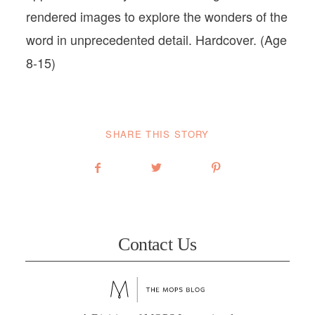
rendered images to explore the wonders of the
word in unprecedented detail. Hardcover. (Age
8-15)
SHARE THIS STORY
Contact Us