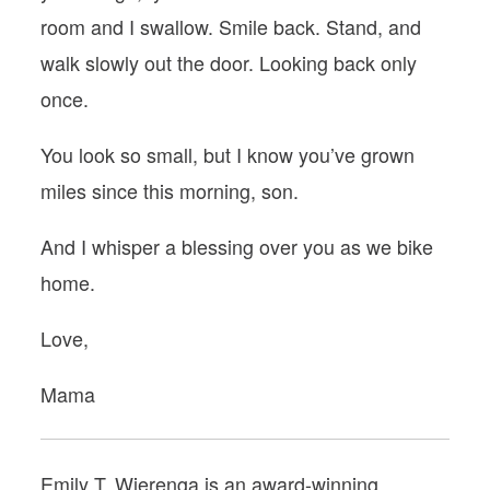
room and I swallow. Smile back. Stand, and
walk slowly out the door. Looking back only
once.
You look so small, but I know you’ve grown
miles since this morning, son.
And I whisper a blessing over you as we bike
home.
Love,
Mama
Emily T. Wierenga is an award-winning