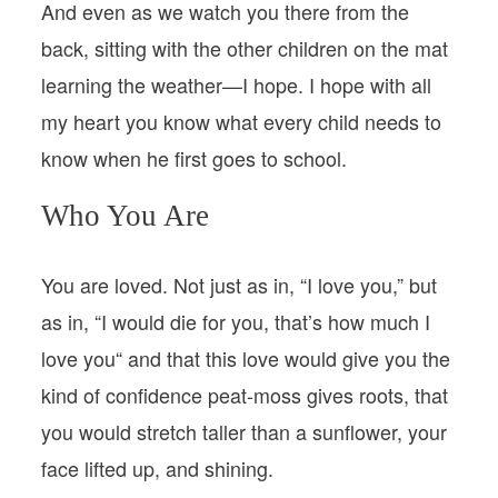
And even as we watch you there from the
back, sitting with the other children on the mat
learning the weather—I hope. I hope with all
my heart you know what every child needs to
know when he first goes to school.
Who You Are
You are loved. Not just as in, “I love you,” but
as in, “I would die for you, that’s how much I
love you“ and that this love would give you the
kind of confidence peat-moss gives roots, that
you would stretch taller than a sunflower, your
face lifted up, and shining.