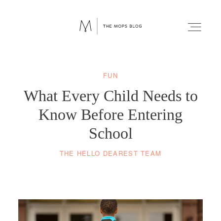
FUN
FAITH
What Every Child Needs to
WELLNESS
Know Before Entering
School
LIFESTYLE
THE HELLO DEAREST TEAM
FUN
RELATIONSHIPS