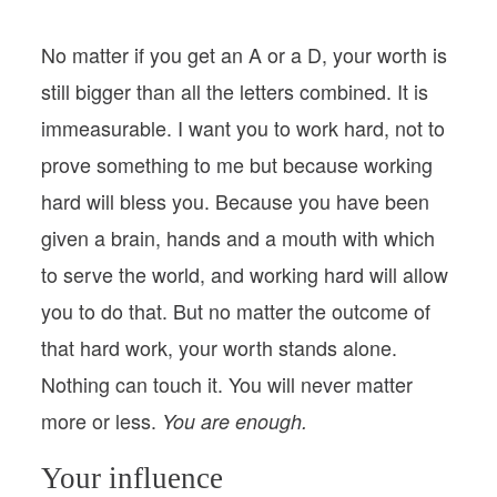
No matter if you get an A or a D, your worth is
still bigger than all the letters combined. It is
immeasurable. I want you to work hard, not to
prove something to me but because working
hard will bless you. Because you have been
given a brain, hands and a mouth with which
to serve the world, and working hard will allow
you to do that. But no matter the outcome of
that hard work, your worth stands alone.
Nothing can touch it. You will never matter
more or less.
You are enough.
Your influence