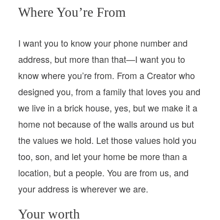
Where You’re From
I want you to know your phone number and
address, but more than that—I want you to
know where you’re from. From a Creator who
designed you, from a family that loves you and
we live in a brick house, yes, but we make it a
home not because of the walls around us but
the values we hold. Let those values hold you
too, son, and let your home be more than a
location, but a people. You are from us, and
your address is wherever we are.
Your worth