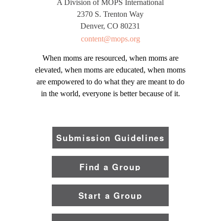
A Division of MOPS International
2370 S. Trenton Way
Denver, CO 80231
content@mops.org
When moms are resourced, when moms are
elevated, when moms are educated, when moms
are empowered to do what they are meant to do
in the world, everyone is better because of it.
Submission Guidelines
Find a Group
Start a Group