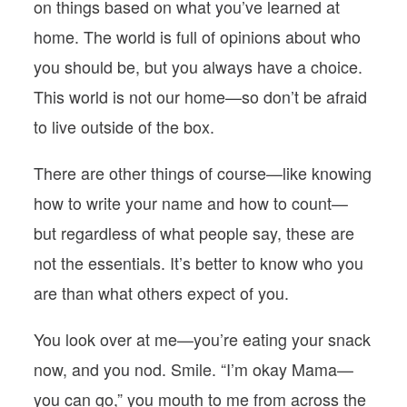
on things based on what you’ve learned at
home. The world is full of opinions about who
you should be, but you always have a choice.
This world is not our home—so don’t be afraid
to live outside of the box.
There are other things of course—like knowing
how to write your name and how to count—
but regardless of what people say, these are
not the essentials. It’s better to know who you
are than what others expect of you.
You look over at me—you’re eating your snack
now, and you nod. Smile. “I’m okay Mama—
you can go,” you mouth to me from across the