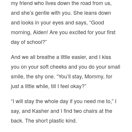
my friend who lives down the road from us,
and she’s gentle with you. She leans down
and looks in your eyes and says, “Good
morning, Aiden! Are you excited for your first
day of school?”
And we all breathe a little easier, and I kiss
you on your soft cheeks and you do your small
smile, the shy one. “You’ll stay, Mommy, for
just a little while, till I feel okay?”
“I will stay the whole day if you need me to,” I
say, and Kasher and I find two chairs at the
back. The short plastic kind.