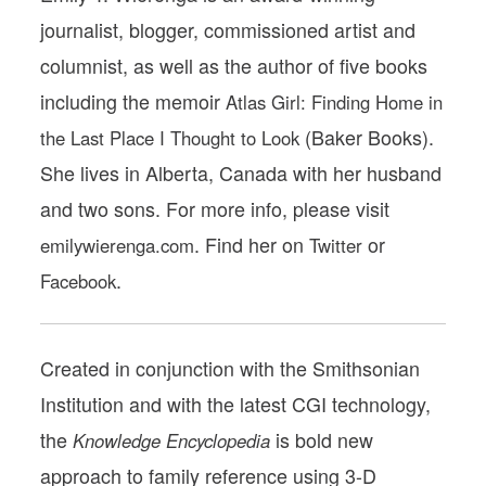
journalist, blogger, commissioned artist and
columnist, as well as the author of five books
including the memoir
Atlas Girl: Finding Home in
(Baker Books).
the Last Place I Thought to Look
She lives in Alberta, Canada with her husband
and two sons. For more info, please visit
. Find her on
or
emilywierenga.com
Twitter
.
Facebook
Created in conjunction with the Smithsonian
Institution and with the latest CGI technology,
the
is bold new
Knowledge Encyclopedia
approach to family reference using 3-D