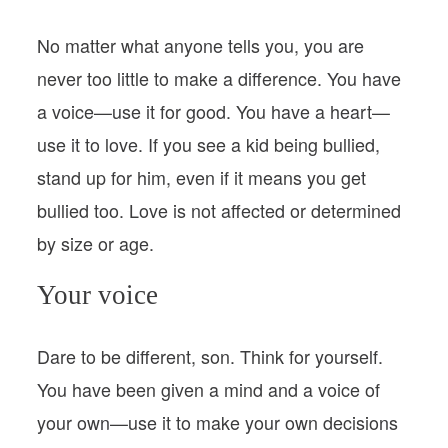
No matter what anyone tells you, you are
never too little to make a difference. You have
a voice—use it for good. You have a heart—
use it to love. If you see a kid being bullied,
stand up for him, even if it means you get
bullied too. Love is not affected or determined
by size or age.
Your voice
Dare to be different, son. Think for yourself.
You have been given a mind and a voice of
your own—use it to make your own decisions