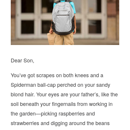
PODCASTS
VISIT MOPS
Dear Son,
You’ve got scrapes on both knees and a
Spiderman ball-cap perched on your sandy
blond hair. Your eyes are your father’s, like the
soil beneath your fingernails from working in
the garden—picking raspberries and
strawberries and digging around the beans