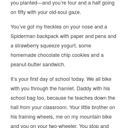
you planted—and you’re four and a half going
on fifty with your old-soul gaze.
You’ve got my freckles on your nose and a
Spiderman backpack with paper and pens and
a strawberry squeeze yogurt, some
homemade chocolate chip cookies and a
peanut-butter sandwich.
It’s your first day of school today. We all bike
with you through the hamlet. Daddy with his
school bag too, because he teaches down the
hall from your classroom. Your little brother on
his training wheels, me on my mountain bike
and you on your two-wheeler. You stop and