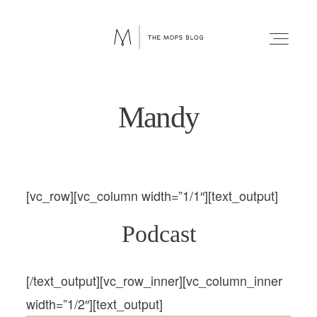
MOPS
INTERNATIONAL
BLOG
Mandy
FAITH
faith
WELLNESS
[vc_row][vc_column width=”1/1″][text_output]
wellness
LIFESTYLE
Podcast
FUN
lifestyle
[/text_output][vc_row_inner][vc_column_inner
RELATIONSHIPS
width=”1/2″][text_output]
fun