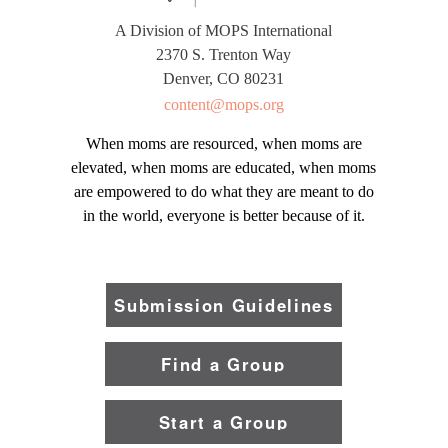
A Division of MOPS International
2370 S. Trenton Way
Denver, CO 80231
content@mops.org
When moms are resourced, when moms are
elevated, when moms are educated, when moms
are empowered to do what they are meant to do
in the world, everyone is better because of it.
Submission Guidelines
Find a Group
Start a Group