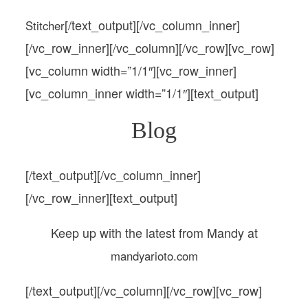
[/text_output][/vc_column_inner]
Stitcher
[/vc_row_inner][/vc_column][/vc_row][vc_row]
[vc_column width=”1/1″][vc_row_inner]
[vc_column_inner width=”1/1″][text_output]
Blog
[/text_output][/vc_column_inner]
[/vc_row_inner][text_output]
Keep up with the latest from Mandy at
mandyarioto.com
[/text_output][/vc_column][/vc_row][vc_row]