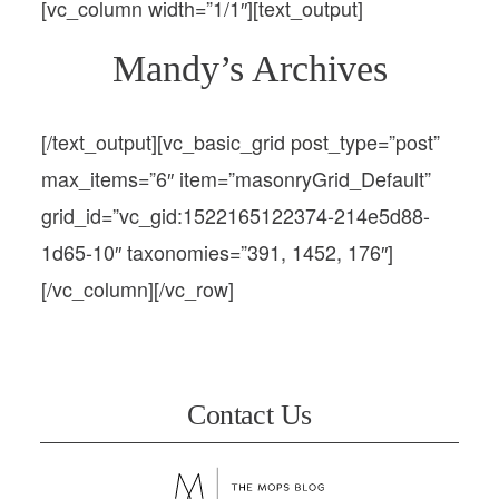
[vc_column width=”1/1″][text_output]
Mandy’s Archives
[/text_output][vc_basic_grid post_type=”post”
max_items=”6″ item=”masonryGrid_Default”
grid_id=”vc_gid:1522165122374-214e5d88-
1d65-10″ taxonomies=”391, 1452, 176″]
[/vc_column][/vc_row]
Contact Us