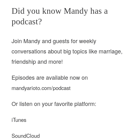
Did you know Mandy has a
podcast?
Join Mandy and guests for weekly
conversations about big topics like marriage,
friendship and more!
Episodes are available now on
mandyarioto.com/podcast
Or listen on your favorite platform:
iTunes
SoundCloud