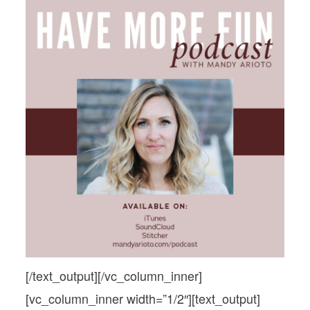
PODCASTS
relationships
VISIT MOPS
Podcasts
Visit MOPS
[/text_output][/vc_column_inner]
[vc_column_inner width=”1/2″][text_output]