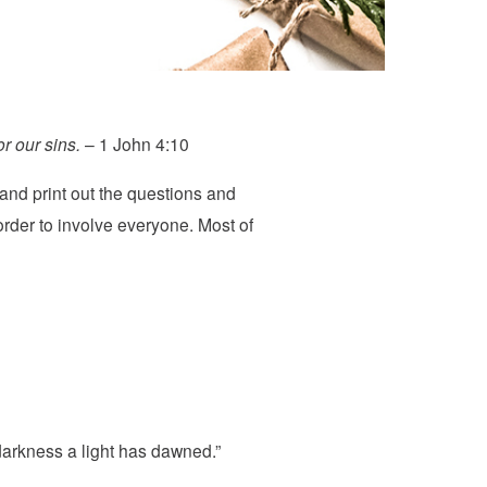
r our sins.
– 1 John 4:10
and print out the questions and
rder to involve everyone. Most of
 darkness a light has dawned.”