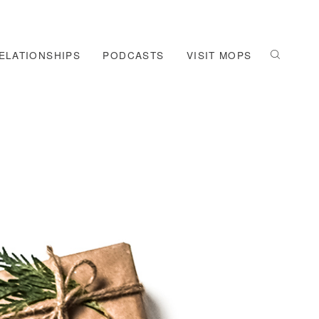
ELATIONSHIPS
PODCASTS
VISIT MOPS