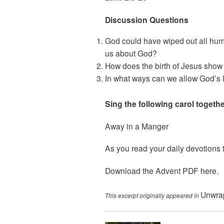
Discussion Questions
God could have wiped out all huma
us about God?
How does the birth of Jesus show
In what ways can we allow God’s lo
Sing the following carol togethe
Away in a Manger
As you read your daily devotions t
Download the Advent PDF
here
.
Unwrap
This excerpt originally appeared in