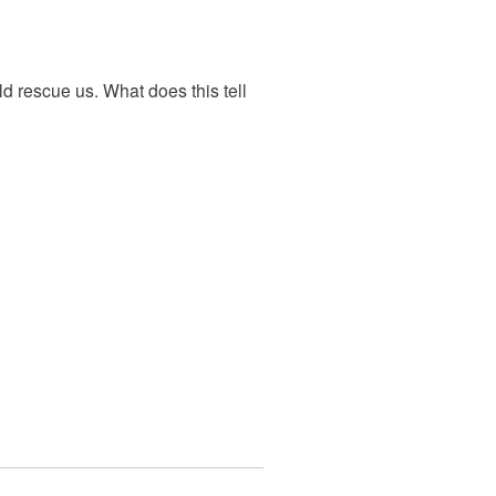
d rescue us. What does this tell