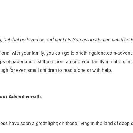
, but that he loved us and sent his Son as an atoning sacrifice fo
tional with your family, you can go to
onethingalone.com/advent
ips of paper and distribute them among your family members in o
h for even small children to read alone or with help.
 your Advent wreath.
ss have seen a great light; on those living in the land of deep