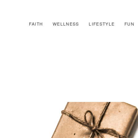
FAITH
WELLNESS
LIFESTYLE
FUN