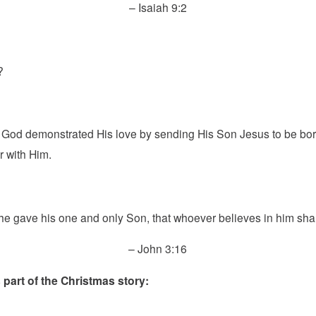
– Isaiah 9:2
?
t God demonstrated His love by sending His Son Jesus to be bor
r with Him.
he gave his one and only Son, that whoever believes in him shall 
– John 3:16
 part of the Christmas story: