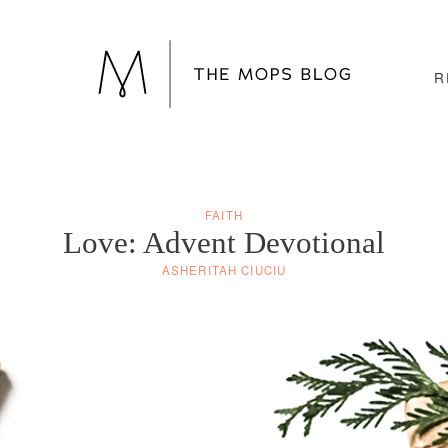
R
FAITH
Love: Advent Devotional
ASHERITAH CIUCIU