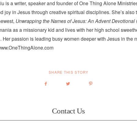
iu is a writer, speaker and founder of One Thing Alone Ministri
 joy in Jesus through creative spiritual disciplines. She’s also 
newest,
Unwrapping the Names of Jesus: An Advent Devotional
ania as a missionary kid and lives with her high school sweeth
. Her passion is leading busy women deeper with Jesus in the mi
www.OneThingAlone.com
SHARE THIS STORY
Contact Us