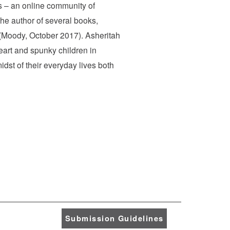
es – an online community of
the author of several books,
(Moody, October 2017). Asheritah
eart and spunky children in
dst of their everyday lives both
Submission Guidelines