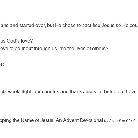
ns and started over, but He chose to sacrifice Jesus so He coul
 us God’s love?
ve to pour out through us into the lives of others?
r:
his week, light four candles and thank Jesus for being our Love.
ping the Name of Jesus: An Advent Devotional
.
by Asheritah Ciuciu