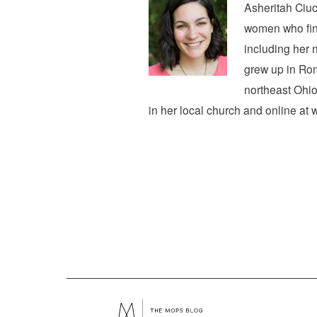
Asheritah Ciuc
women who find
including her 
grew up in Rom
northeast Ohio
in her local church and online at