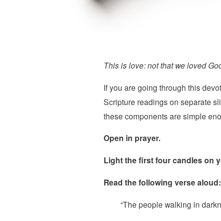
This is love: not that we loved God
If you are going through this devo
Scripture readings on separate sl
these components are simple enoug
Open in prayer.
Light the first four candles on
Read the following verse aloud:
“The people walking in darkne