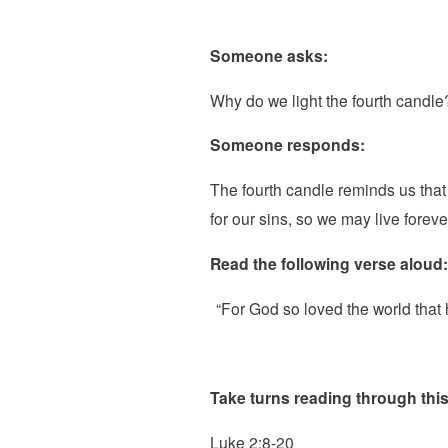
Someone asks:
Why do we light the fourth candle
Someone responds:
The fourth candle reminds us tha
for our sins, so we may live foreve
Read the following verse aloud:
“For God so loved the world that 
Take turns reading through this
Luke 2:8-20