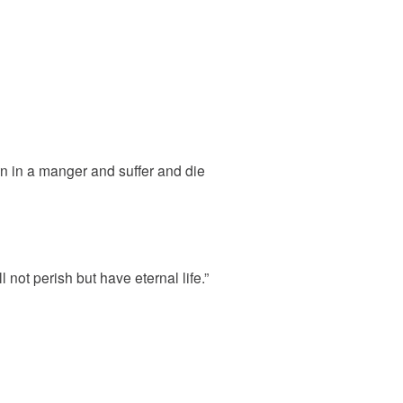
n in a manger and suffer and die
not perish but have eternal life.”