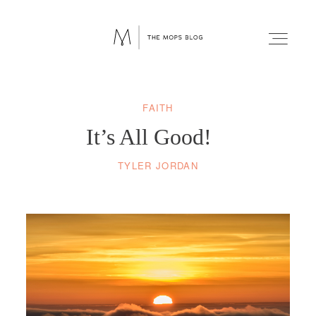
FAITH
FAITH
It’s All Good!
WELLNESS
TYLER JORDAN
LIFESTYLE
FUN
RELATIONSHIPS