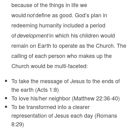
because of the things in life we
would
define as good. God’s plan in
not
redeeming humanity included a period
of
in which his children would
development
remain on Earth to operate as the Church. The
calling of each person who makes up the
Church would be multi-faceted:
To take the message of Jesus to the ends of
the earth (Acts 1:8)
To love his/her neighbor (Matthew 22:36-40)
To be transformed into a clearer
representation of Jesus each day (Romans
8:29)