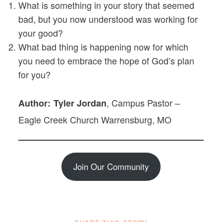
What is something in your story that seemed
bad, but you now understood was working for
your good?
What bad thing is happening now for which
you need to embrace the hope of God’s plan
for you?
, Campus Pastor –
Author: Tyler Jordan
Eagle Creek Church Warrensburg, MO
Join Our Community