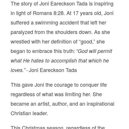
The story of Joni Eareckson Tada is inspiring
in light of Romans 8:28. At 17 years old, Joni
suffered a swimming accident that left her
paralyzed from the shoulders down. As she
wrestled with her definition of “good,” she
began to embrace this truth:
“God will permit
what He hates to accomplish that which he
- Joni Eareckson Tada
loves.”
This gave Joni the courage to conquer life
regardless of what was limiting her. She
became an artist, author, and an inspirational
Christian leader.
This Christmas season, regardless of the