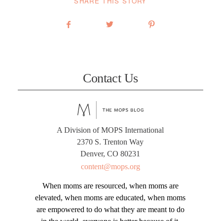
SHARE THIS STORY
Contact Us
A Division of MOPS International
2370 S. Trenton Way
Denver, CO 80231
content@mops.org
When moms are resourced, when moms are
elevated, when moms are educated, when moms
are empowered to do what they are meant to do