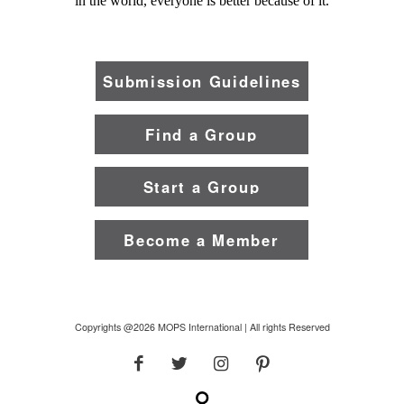
in the world, everyone is better because of it.
Submission Guidelines
Find a Group
Start a Group
Become a Member
Copyrights @2026 MOPS International | All rights Reserved