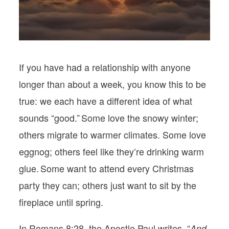
PODCASTS
VISIT MOPS
If you have had a relationship with anyone
longer than about a week, you know this to be
true: we each have a different idea of what
sounds “good.” Some love the snowy winter;
others migrate to warmer climates. Some love
eggnog; others feel like they’re drinking warm
glue. Some want to attend every Christmas
party they can; others just want to sit by the
fireplace until spring.
In Romans 8:28, the Apostle Paul writes, “
And