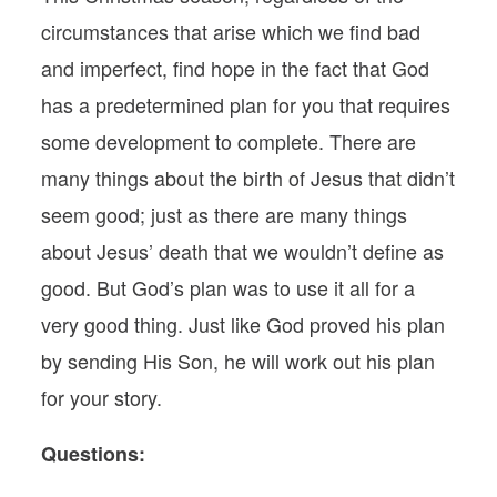
circumstances that arise which we find bad
and imperfect, find hope in the fact that God
has a predetermined plan for you that requires
some development to complete. There are
many things about the birth of Jesus that didn’t
seem good; just as there are many things
about Jesus’ death that we wouldn’t define as
good. But God’s plan was to use it all for a
very good thing. Just like God proved his plan
by sending His Son, he will work out his plan
for your story.
Questions: