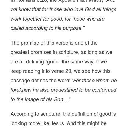
we know that for those who love God all things
work together for good, for those who are
called according to his purpose.”
The promise of this verse is one of the
greatest promises in scripture, as long as we
are all defining “good” the same way. If we
keep reading into verse 29, we see how this
passage defines the word:
“For those whom he
foreknew he also predestined to be conformed
to the image of his Son…”
According to scripture, the definition of good is
looking more like Jesus. And this might be