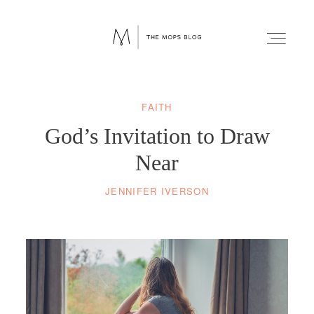
FAITH
FAITH
God’s Invitation to Draw
WELLNESS
Near
JENNIFER IVERSON
LIFESTYLE
FUN
RELATIONSHIPS