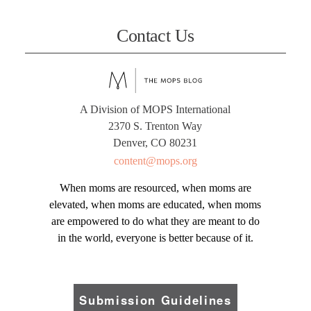
Contact Us
A Division of MOPS International
2370 S. Trenton Way
Denver, CO 80231
content@mops.org
When moms are resourced, when moms are
elevated, when moms are educated, when moms
are empowered to do what they are meant to do
in the world, everyone is better because of it.
Submission Guidelines