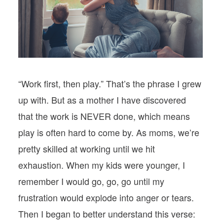
PODCASTS
VISIT MOPS
“Work first, then play.” That’s the phrase I grew
up with. But as a mother I have discovered
that the work is NEVER done, which means
play is often hard to come by. As moms, we’re
pretty skilled at working until we hit
exhaustion. When my kids were younger, I
remember I would go, go, go until my
frustration would explode into anger or tears.
Then I began to better understand this verse: