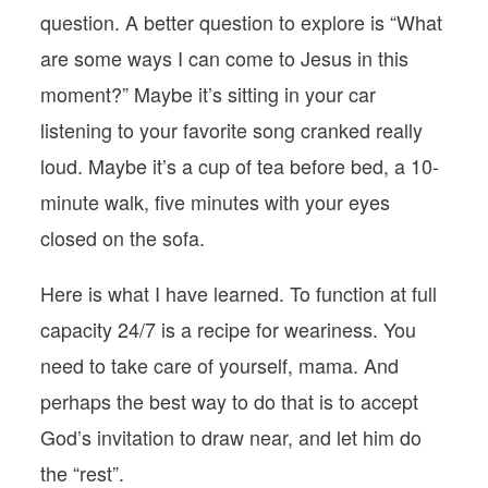
question. A better question to explore is “What
are some ways I can come to Jesus in this
moment?” Maybe it’s sitting in your car
listening to your favorite song cranked really
loud. Maybe it’s a cup of tea before bed, a 10-
minute walk, five minutes with your eyes
closed on the sofa.
Here is what I have learned. To function at full
capacity 24/7 is a recipe for weariness. You
need to take care of yourself, mama. And
perhaps the best way to do that is to accept
God’s invitation to draw near, and let him do
the “rest”.