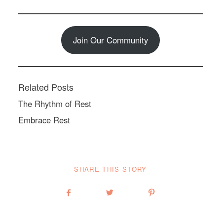
Join Our Community
Related Posts
The Rhythm of Rest
Embrace Rest
SHARE THIS STORY