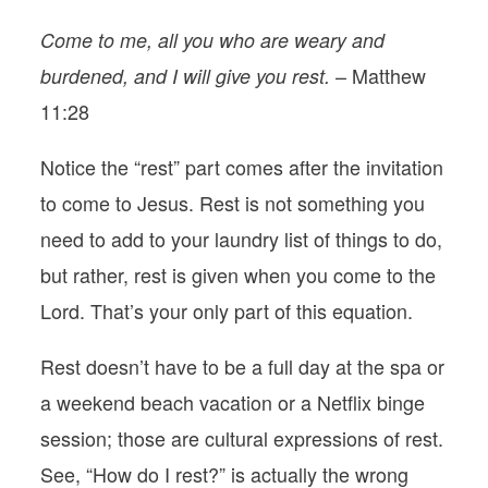
Come to me, all you who are weary and
– Matthew
burdened, and I will give you rest.
11:28
Notice the “rest” part comes after the invitation
to come to Jesus. Rest is not something you
need to add to your laundry list of things to do,
but rather, rest is given when you come to the
Lord. That’s your only part of this equation.
Rest doesn’t have to be a full day at the spa or
a weekend beach vacation or a Netflix binge
session; those are cultural expressions of rest.
See, “How do I rest?” is actually the wrong