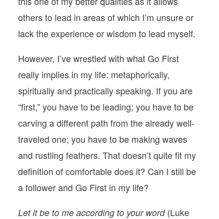
this one of my better qualities as it allows
others to lead in areas of which I’m unsure or
lack the experience or wisdom to lead myself.
However, I’ve wrestled with what Go First
really implies in my life: metaphorically,
spiritually and practically speaking. If you are
“first,” you have to be leading; you have to be
carving a different path from the already well-
traveled one; you have to be making waves
and rustling feathers. That doesn’t quite fit my
definition of comfortable does it? Can I still be
a follower and Go First in my life?
(Luke
Let it be to me according to your word