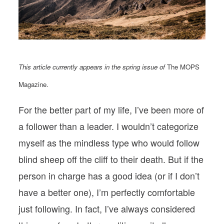
PODCASTS
VISIT MOPS
This article currently appears in the spring issue of
The MOPS
Magazine.
For the better part of my life, I’ve been more of
a follower than a leader. I wouldn’t categorize
myself as the mindless type who would follow
blind sheep off the cliff to their death. But if the
person in charge has a good idea (or if I don’t
have a better one), I’m perfectly comfortable
just following. In fact, I’ve always considered