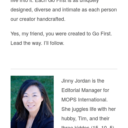
designed, diverse and intimate as each person
our creator handcrafted.
Yes, my friend, you were created to Go First.
Lead the way. I’ll follow.
Jinny Jordan is the
Editorial Manager for
MOPS International.
She juggles life with her
hubby, Tim, and their
three kiddos (15, 10, 5),