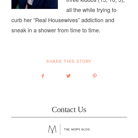
all the while trying to
curb her “Real Housewives” addiction and
sneak in a shower from time to time.
SHARE THIS STORY
Contact Us