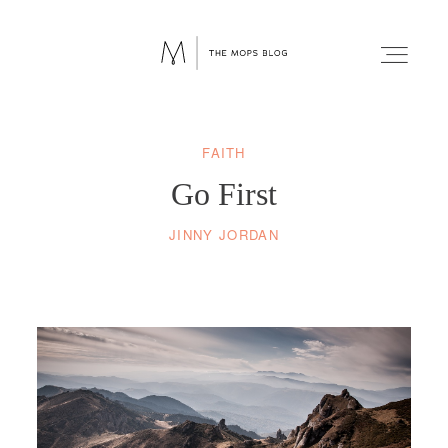
FAITH
FAITH
Go First
WELLNESS
JINNY JORDAN
LIFESTYLE
FUN
RELATIONSHIPS