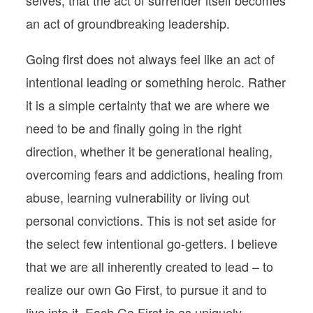
an act of groundbreaking leadership.
Going first does not always feel like an act of
intentional leading or something heroic. Rather
it is a simple certainty that we are where we
need to be and finally going in the right
direction, whether it be generational healing,
overcoming fears and addictions, healing from
abuse, learning vulnerability or living out
personal convictions. This is not set aside for
the select few intentional go-getters. I believe
that we are all inherently created to lead – to
realize our own Go First, to pursue it and to
live into it. Each Go First is as uniquely