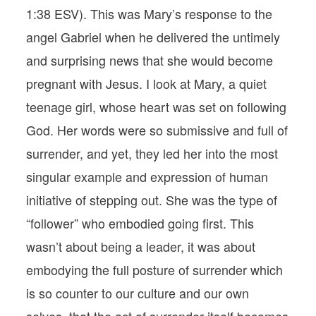
1:38 ESV). This was Mary’s response to the
angel Gabriel when he delivered the untimely
and surprising news that she would become
pregnant with Jesus. I look at Mary, a quiet
teenage girl, whose heart was set on following
God. Her words were so submissive and full of
surrender, and yet, they led her into the most
singular example and expression of human
initiative of stepping out. She was the type of
“follower” who embodied going first. This
wasn’t about being a leader, it was about
embodying the full posture of surrender which
is so counter to our culture and our own
selves, that the act of surrender itself becomes