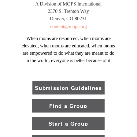
A Division of MOPS International
2370 S. Trenton Way
Denver, CO 80231
content@mops.org
When moms are resourced, when moms are
elevated, when moms are educated, when moms
are empowered to do what they are meant to do
in the world, everyone is better because of it.
Submission Guidelines
Find a Group
Start a Group