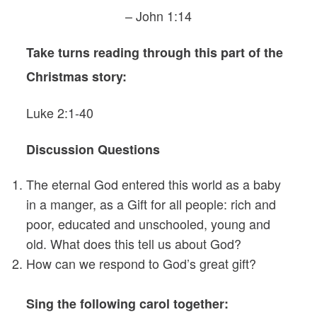
– John 1:14
Take turns reading through this part of the
Christmas story:
Luke 2:1-40
Discussion Questions
The eternal God entered this world as a baby
in a manger, as a Gift for all people: rich and
poor, educated and unschooled, young and
old. What does this tell us about God?
How can we respond to God’s great gift?
Sing the following carol together: