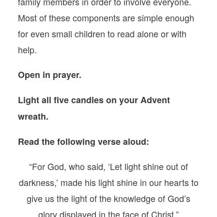
family members in order to involve everyone.
Most of these components are simple enough
for even small children to read alone or with
help.
Open in prayer.
Light all five candles on your Advent
wreath.
Read the following verse aloud:
“For God, who said, ‘Let light shine out of
darkness,’ made his light shine in our hearts to
give us the light of the knowledge of God’s
glory displayed in the face of Christ.”