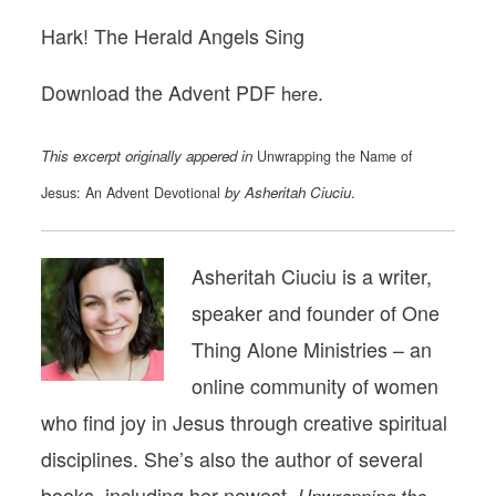
Hark! The Herald Angels Sing
Download the Advent PDF
.
here
This excerpt originally appered in
Unwrapping the Name of
by Asheritah Ciuciu
.
Jesus: An Advent Devotional
Asheritah Ciuciu is a writer,
speaker and founder of One
Thing Alone Ministries – an
online community of women
who find joy in Jesus through creative spiritual
disciplines. She’s also the author of several
books, including her newest,
Unwrapping the