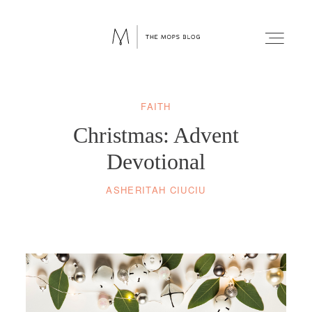
FAITH
FAITH
Christmas: Advent
WELLNESS
Devotional
ASHERITAH CIUCIU
LIFESTYLE
FUN
RELATIONSHIPS