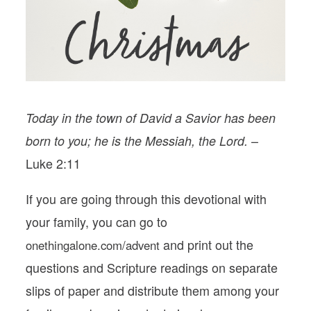
PODCASTS
VISIT MOPS
Today in the town of David a Savior has been
–
born to you; he is the Messiah, the Lord.
Luke 2:11
If you are going through this devotional with
your family, you can go to
and print out the
onethingalone.com/advent
questions and Scripture readings on separate
slips of paper and distribute them among your