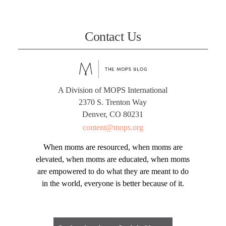
Contact Us
A Division of MOPS International
2370 S. Trenton Way
Denver, CO 80231
content@mops.org
When moms are resourced, when moms are
elevated, when moms are educated, when moms
are empowered to do what they are meant to do
in the world, everyone is better because of it.