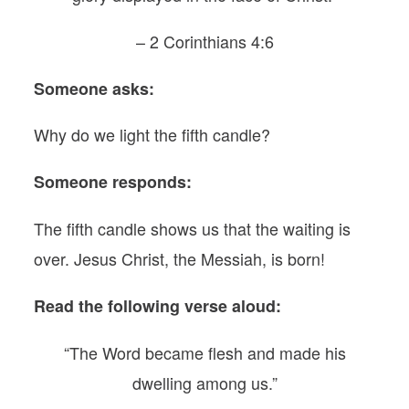
– 2 Corinthians 4:6
Someone asks:
Why do we light the fifth candle?
Someone responds:
The fifth candle shows us that the waiting is
over. Jesus Christ, the Messiah, is born!
Read the following verse aloud:
“The Word became flesh and made his
dwelling among us.”