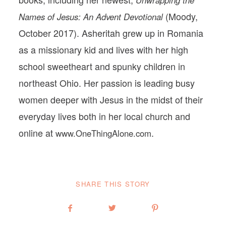
(Moody,
Names of Jesus: An Advent Devotional
October 2017). Asheritah grew up in Romania
as a missionary kid and lives with her high
school sweetheart and spunky children in
northeast Ohio. Her passion is leading busy
women deeper with Jesus in the midst of their
everyday lives both in her local church and
online at
.
www.OneThingAlone.com
SHARE THIS STORY