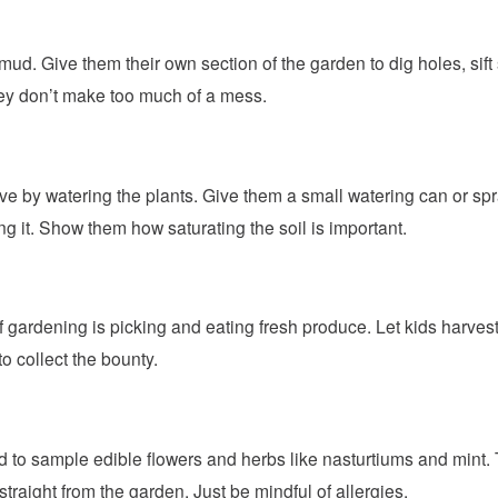
 mud. Give them their own section of the garden to dig holes, sift
ey don’t make too much of a mess.
ve by watering the plants. Give them a small watering can or spr
g it. Show them how saturating the soil is important.
 gardening is picking and eating fresh produce. Let kids harvest
to collect the bounty.
ld to sample edible flowers and herbs like nasturtiums and mint
traight from the garden. Just be mindful of allergies.