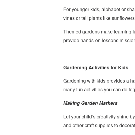
For younger kids, alphabet or sha
vines or tall plants like sunflowers
Themed gardens make learning fun
provide hands-on lessons in scie
Gardening Activities for Kids
Gardening with kids provides a ha
many fun activities you can do tog
Making Garden Markers
Let your child’s creativity shine
and other craft supplies to decora