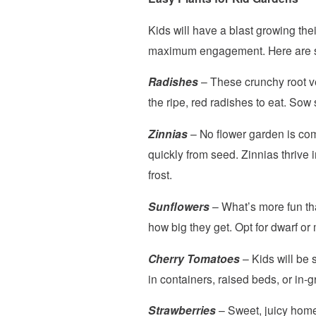
Kids will have a blast growing thei
maximum engagement. Here are so
Radishes
– These crunchy root veg
the ripe, red radishes to eat. Sow
Zinnias
– No flower garden is com
quickly from seed. Zinnias thrive 
frost.
Sunflowers
– What’s more fun th
how big they get. Opt for dwarf or
Cherry Tomatoes
– Kids will be 
in containers, raised beds, or in-g
Strawberries
– Sweet, juicy homeg