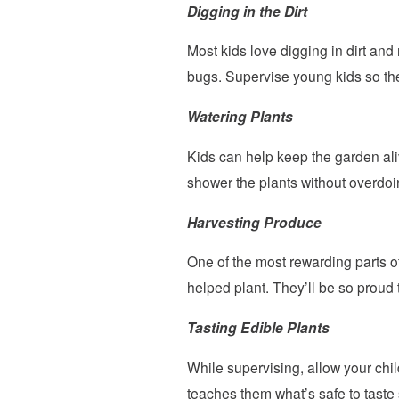
Digging in the Dirt
Most kids love digging in dirt and
bugs. Supervise young kids so th
Watering Plants
Kids can help keep the garden ali
shower the plants without overdoin
Harvesting Produce
One of the most rewarding parts of
helped plant. They’ll be so proud 
Tasting Edible Plants
While supervising, allow your chi
teaches them what’s safe to taste s