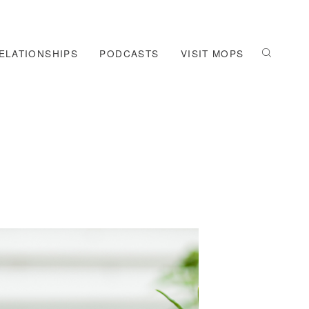
ELATIONSHIPS
PODCASTS
VISIT MOPS