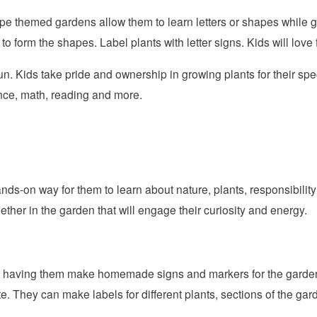
pe themed gardens allow them to learn letters or shapes while g
 to form the shapes. Label plants with letter signs. Kids will love 
. Kids take pride and ownership in growing plants for their sp
nce, math, reading and more.
nds-on way for them to learn about nature, plants, responsibili
ether in the garden that will engage their curiosity and energy.
 by having them make homemade signs and markers for the garden.
te. They can make labels for different plants, sections of the gar