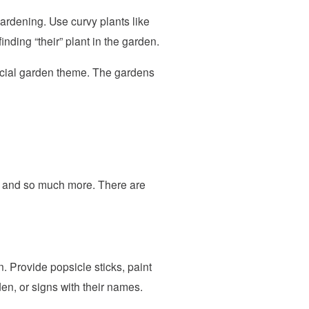
ardening. Use curvy plants like
finding “their” plant in the garden.
ecial garden theme. The gardens
ty and so much more. There are
 Provide popsicle sticks, paint
den, or signs with their names.