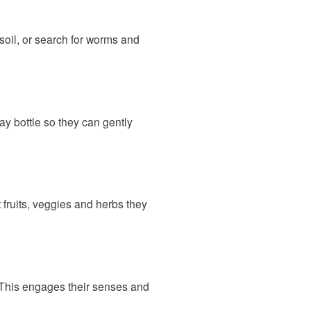
 soil, or search for worms and
ay bottle so they can gently
 fruits, veggies and herbs they
. This engages their senses and