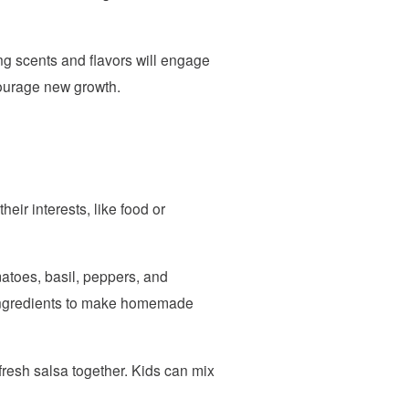
ing scents and flavors will engage
courage new growth.
eir interests, like food or
atoes, basil, peppers, and
h ingredients to make homemade
resh salsa together. Kids can mix