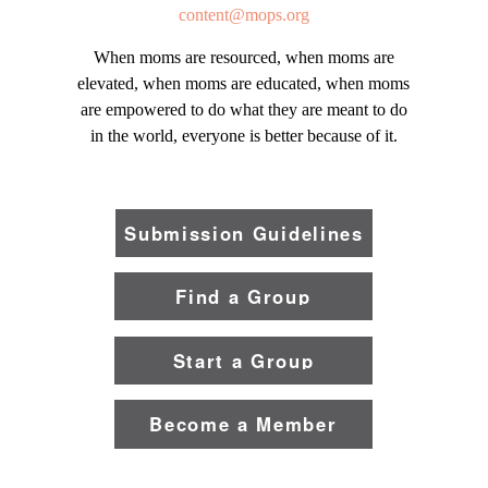
content@mops.org
When moms are resourced, when moms are
elevated, when moms are educated, when moms
are empowered to do what they are meant to do
in the world, everyone is better because of it.
Submission Guidelines
Find a Group
Start a Group
Become a Member