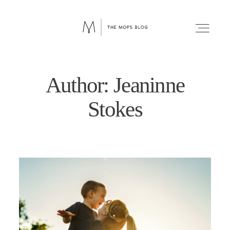
Author: Jeaninne
FAITH
Stokes
WELLNESS
LIFESTYLE
FUN
RELATIONSHIPS