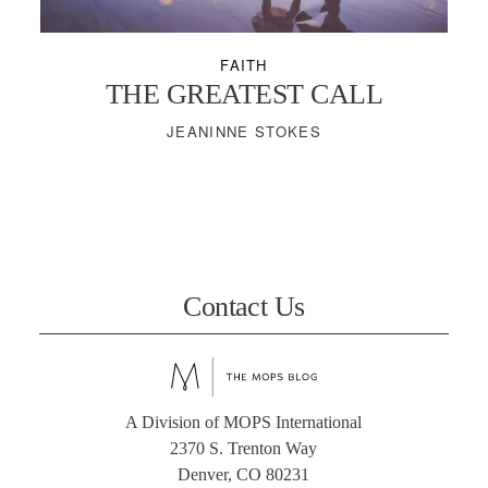
FAITH
THE GREATEST CALL
JEANINNE STOKES
Contact Us
A Division of MOPS International
2370 S. Trenton Way
Denver, CO 80231