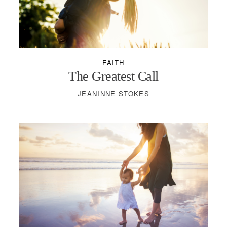
PODCASTS
VISIT MOPS
FAITH
The Greatest Call
JEANINNE STOKES