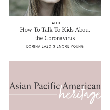
FAITH
How To Talk To Kids About
the Coronavirus
DORINA LAZO GILMORE-YOUNG