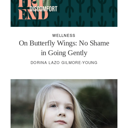
PODCASTS
VISIT MOPS
WELLNESS
On Butterfly Wings: No Shame
in Going Gently
DORINA LAZO GILMORE-YOUNG