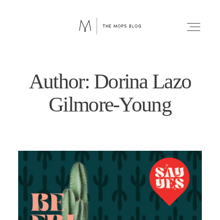
Author: Dorina Lazo
FAITH
Gilmore-Young
WELLNESS
LIFESTYLE
FUN
RELATIONSHIPS