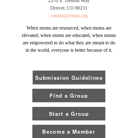
2370 S. Trenton Way
Denver, CO 80231
content@mops.org
When moms are resourced, when moms are
elevated, when moms are educated, when moms
are empowered to do what they are meant to do
in the world, everyone is better because of it.
Submission Guidelines
Find a Group
Start a Group
Become a Member