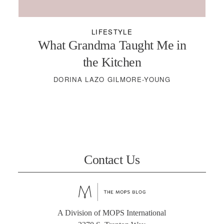
LIFESTYLE
What Grandma Taught Me in
the Kitchen
DORINA LAZO GILMORE-YOUNG
Contact Us
A Division of MOPS International