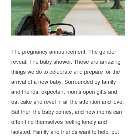
PODCASTS
VISIT MOPS
The pregnancy announcement. The gender
reveal. The baby shower. These are amazing
things we do to celebrate and prepare for the
arrival of a new baby. Surrounded by family
and friends, expectant moms open gifts and
eat cake and revel in all the attention and love.
But then the baby comes, and new moms can
often find themselves feeling lonely and
isolated. Family and friends want to help, but