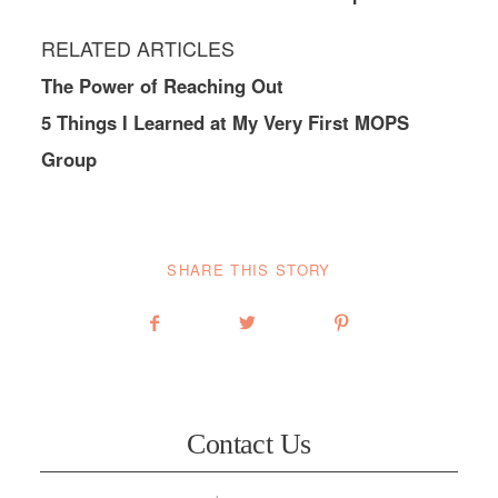
RELATED ARTICLES
The Power of Reaching Out
5 Things I Learned at My Very First MOPS
Group
SHARE THIS STORY
Contact Us