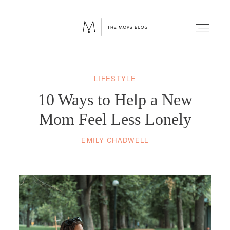
LIFESTYLE
FAITH
10 Ways to Help a New
WELLNESS
Mom Feel Less Lonely
EMILY CHADWELL
LIFESTYLE
FUN
RELATIONSHIPS