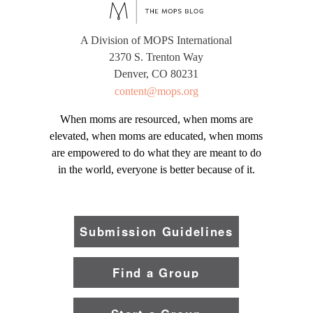
A Division of MOPS International
2370 S. Trenton Way
Denver, CO 80231
content@mops.org
When moms are resourced, when moms are
elevated, when moms are educated, when moms
are empowered to do what they are meant to do
in the world, everyone is better because of it.
Submission Guidelines
Find a Group