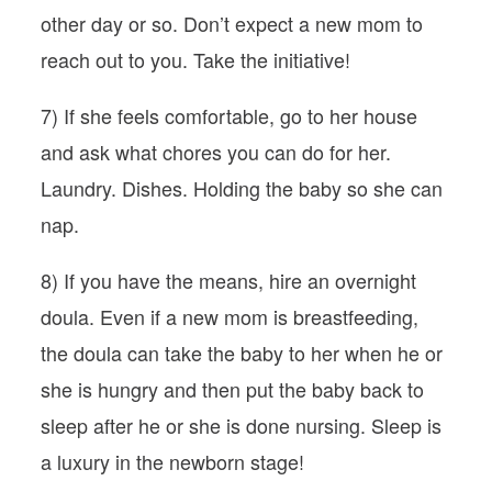
other day or so. Don’t expect a new mom to
reach out to you. Take the initiative!
7) If she feels comfortable, go to her house
and ask what chores you can do for her.
Laundry. Dishes. Holding the baby so she can
nap.
8) If you have the means, hire an overnight
doula. Even if a new mom is breastfeeding,
the doula can take the baby to her when he or
she is hungry and then put the baby back to
sleep after he or she is done nursing. Sleep is
a luxury in the newborn stage!