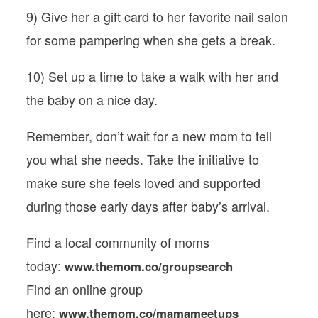
9) Give her a gift card to her favorite nail salon
for some pampering when she gets a break.
10) Set up a time to take a walk with her and
the baby on a nice day.
Remember, don’t wait for a new mom to tell
you what she needs. Take the initiative to
make sure she feels loved and supported
during those early days after baby’s arrival.
Find a local community of moms
today:
www.themom.co/groupsearch
Find an online group
here:
www.themom.co/mamameetups