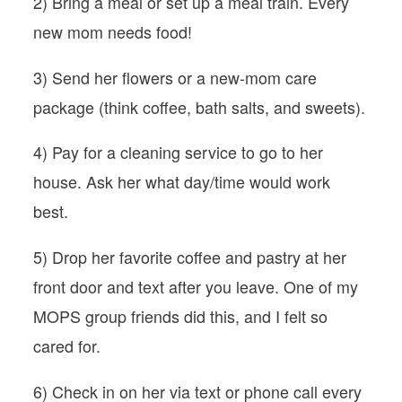
2) Bring a meal or set up a meal train. Every
new mom needs food!
3) Send her flowers or a new-mom care
package (think coffee, bath salts, and sweets).
4) Pay for a cleaning service to go to her
house. Ask her what day/time would work
best.
5) Drop her favorite coffee and pastry at her
front door and text after you leave. One of my
MOPS group friends did this, and I felt so
cared for.
6) Check in on her via text or phone call every